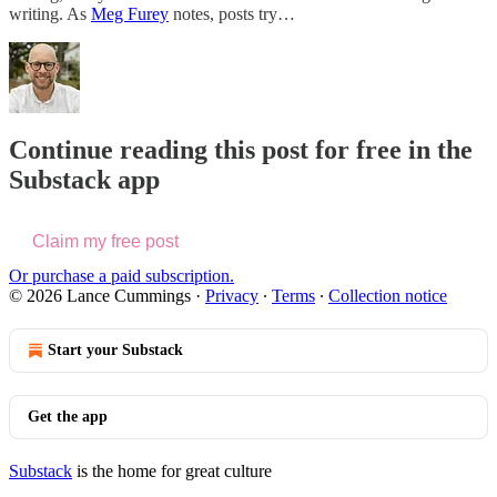
writing. As
Meg Furey
notes, posts try…
Continue reading this post for free in the
Substack app
Claim my free post
Or purchase a paid subscription.
© 2026 Lance Cummings
·
Privacy
∙
Terms
∙
Collection notice
Start your Substack
Get the app
Substack
is the home for great culture