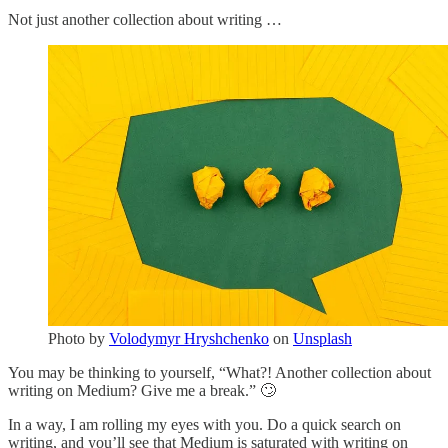
Not just another collection about writing …
Photo by
Volodymyr Hryshchenko
on
Unsplash
You may be thinking to yourself, “What?! Another collection about
writing on Medium? Give me a break.” 🙄
In a way, I am rolling my eyes with you. Do a quick search on
writing, and you’ll see that Medium is saturated with writing on