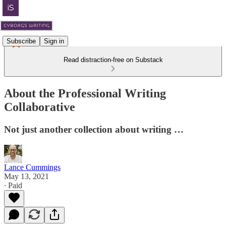
Subscribe
Sign in
Read distraction-free on Substack
About the Professional Writing
Collaborative
Not just another collection about writing …
Lance Cummings
May 13, 2021
∙ Paid