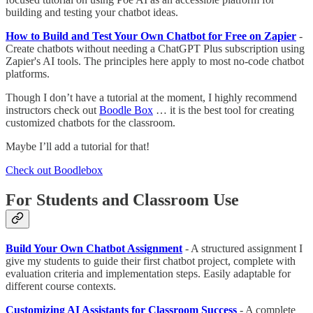
building and testing your chatbot ideas.
How to Build and Test Your Own Chatbot for Free on Zapier
-
Create chatbots without needing a ChatGPT Plus subscription using
Zapier's AI tools. The principles here apply to most no-code chatbot
platforms.
Though I don’t have a tutorial at the moment, I highly recommend
instructors check out
Boodle Box
… it is the best tool for creating
customized chatbots for the classroom.
Maybe I’ll add a tutorial for that!
Check out Boodlebox
For Students and Classroom Use
Build Your Own Chatbot Assignment
- A structured assignment I
give my students to guide their first chatbot project, complete with
evaluation criteria and implementation steps. Easily adaptable for
different course contexts.
Customizing AI Assistants for Classroom Success
- A complete