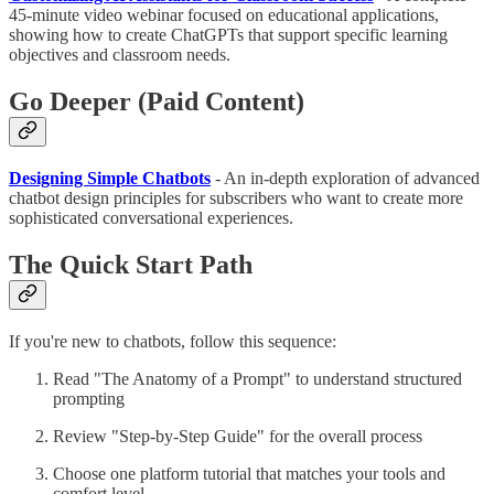
45-minute video webinar focused on educational applications,
showing how to create ChatGPTs that support specific learning
objectives and classroom needs.
Go Deeper (Paid Content)
Designing Simple Chatbots
- An in-depth exploration of advanced
chatbot design principles for subscribers who want to create more
sophisticated conversational experiences.
The Quick Start Path
If you're new to chatbots, follow this sequence:
Read "The Anatomy of a Prompt" to understand structured
prompting
Review "Step-by-Step Guide" for the overall process
Choose one platform tutorial that matches your tools and
comfort level