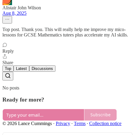
Alistair John Wilson
Aug 8, 2025
Top post. Thank you. This will really help me improve my mico-
lessons for GCSE Mathematics tutees plus accelerate my AI skills.
Reply
Share
Top
Latest
Discussions
No posts
Ready for more?
Subscribe
© 2026 Lance Cummings
·
Privacy
∙
Terms
∙
Collection notice