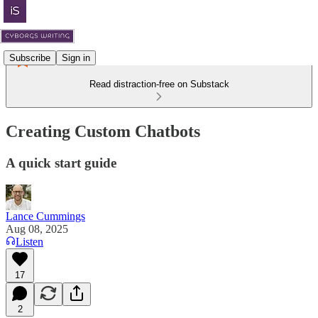
Subscribe
Sign in
Read distraction-free on Substack
Creating Custom Chatbots
A quick start guide
Lance Cummings
Aug 08, 2025
Listen
17
2