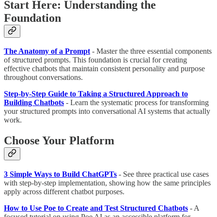
Start Here: Understanding the
Foundation
The Anatomy of a Prompt
- Master the three essential components
of structured prompts. This foundation is crucial for creating
effective chatbots that maintain consistent personality and purpose
throughout conversations.
Step-by-Step Guide to Taking a Structured Approach to
Building Chatbots
- Learn the systematic process for transforming
your structured prompts into conversational AI systems that actually
work.
Choose Your Platform
3 Simple Ways to Build ChatGPTs
- See three practical use cases
with step-by-step implementation, showing how the same principles
apply across different chatbot purposes.
How to Use Poe to Create and Test Structured Chatbots
- A
focused tutorial on using Poe AI as an accessible platform for