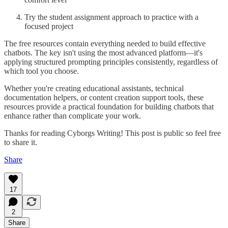
Try the student assignment approach to practice with a
focused project
The free resources contain everything needed to build effective
chatbots. The key isn't using the most advanced platform—it's
applying structured prompting principles consistently, regardless of
which tool you choose.
Whether you're creating educational assistants, technical
documentation helpers, or content creation support tools, these
resources provide a practical foundation for building chatbots that
enhance rather than complicate your work.
Thanks for reading Cyborgs Writing! This post is public so feel free
to share it.
Share
17
2
Share