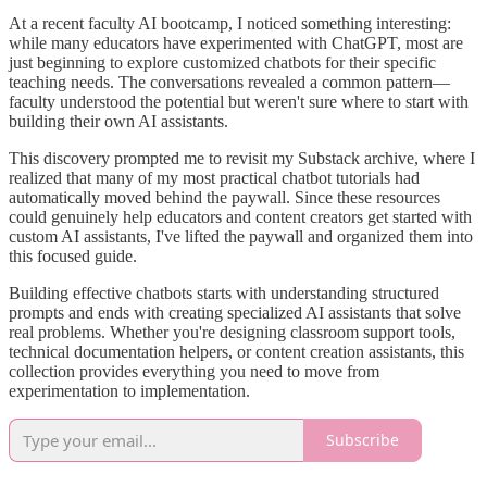
At a recent faculty AI bootcamp, I noticed something interesting:
while many educators have experimented with ChatGPT, most are
just beginning to explore customized chatbots for their specific
teaching needs. The conversations revealed a common pattern—
faculty understood the potential but weren't sure where to start with
building their own AI assistants.
This discovery prompted me to revisit my Substack archive, where I
realized that many of my most practical chatbot tutorials had
automatically moved behind the paywall. Since these resources
could genuinely help educators and content creators get started with
custom AI assistants, I've lifted the paywall and organized them into
this focused guide.
Building effective chatbots starts with understanding structured
prompts and ends with creating specialized AI assistants that solve
real problems. Whether you're designing classroom support tools,
technical documentation helpers, or content creation assistants, this
collection provides everything you need to move from
experimentation to implementation.
Subscribe