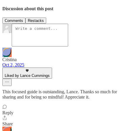
Discussion about this post
Comments
Restacks
Cristina
Oct 2, 2025
Liked by Lance Cummings
This focused guide is outstanding, Lance. Thanks so much for
sharing and for being so mindful! Appreciate it.
Reply
Share