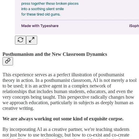
Posthumanism and the New Classroom Dynamics
This experience serves as a perfect illustration of posthumanist
theory in action. In a posthumanist classroom, AI is not merely a tool
to be used; it is an active agent in a complex network of
relationships that includes human students, educators, and even the
very concepts being taught. This perspective radically changes how
we approach education, particularly in subjects as deeply human as
creative writing.
We are always working out some kind of exquisite corpse.
By incorporating AI as a creative partner, we're teaching students
not just how to use technology, but how to co-exist and co-create