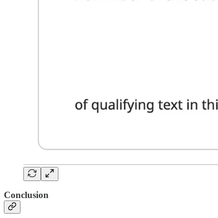
Conclusion