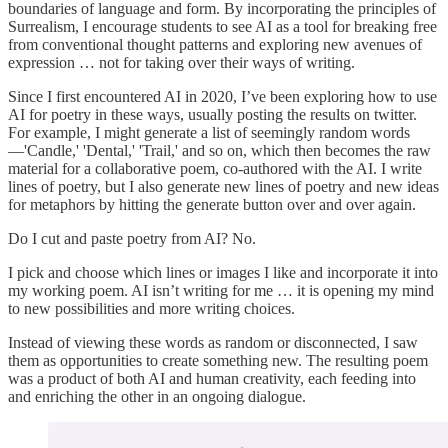
boundaries of language and form. By incorporating the principles of
Surrealism, I encourage students to see AI as a tool for breaking free
from conventional thought patterns and exploring new avenues of
expression … not for taking over their ways of writing.
Since I first encountered AI in 2020, I’ve been exploring how to use
AI for poetry in these ways, usually posting the results on twitter.
For example, I might generate a list of seemingly random words
—'Candle,' 'Dental,' 'Trail,' and so on, which then becomes the raw
material for a collaborative poem, co-authored with the AI. I write
lines of poetry, but I also generate new lines of poetry and new ideas
for metaphors by hitting the generate button over and over again.
Do I cut and paste poetry from AI? No.
I pick and choose which lines or images I like and incorporate it into
my working poem. AI isn’t writing for me … it is opening my mind
to new possibilities and more writing choices.
Instead of viewing these words as random or disconnected, I saw
them as opportunities to create something new. The resulting poem
was a product of both AI and human creativity, each feeding into
and enriching the other in an ongoing dialogue.