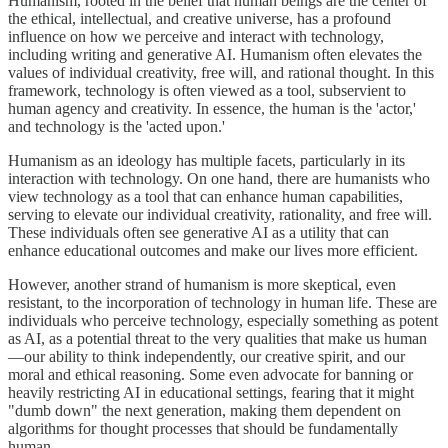
Humanism, rooted in the belief that human beings are the center of
the ethical, intellectual, and creative universe, has a profound
influence on how we perceive and interact with technology,
including writing and generative AI. Humanism often elevates the
values of individual creativity, free will, and rational thought. In this
framework, technology is often viewed as a tool, subservient to
human agency and creativity. In essence, the human is the 'actor,'
and technology is the 'acted upon.'
Humanism as an ideology has multiple facets, particularly in its
interaction with technology. On one hand, there are humanists who
view technology as a tool that can enhance human capabilities,
serving to elevate our individual creativity, rationality, and free will.
These individuals often see generative AI as a utility that can
enhance educational outcomes and make our lives more efficient.
However, another strand of humanism is more skeptical, even
resistant, to the incorporation of technology in human life. These are
individuals who perceive technology, especially something as potent
as AI, as a potential threat to the very qualities that make us human
—our ability to think independently, our creative spirit, and our
moral and ethical reasoning. Some even advocate for banning or
heavily restricting AI in educational settings, fearing that it might
"dumb down" the next generation, making them dependent on
algorithms for thought processes that should be fundamentally
human.