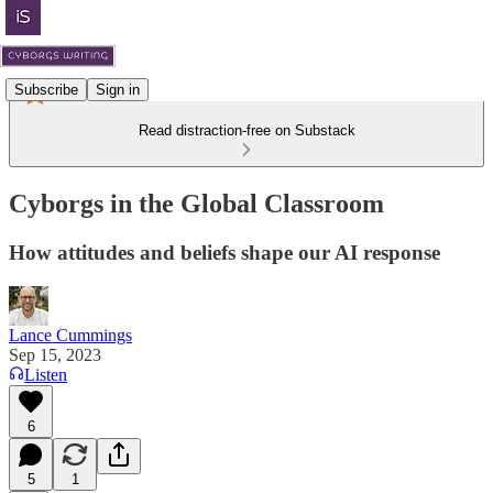
Subscribe
Sign in
Read distraction-free on Substack
Cyborgs in the Global Classroom
How attitudes and beliefs shape our AI response
Lance Cummings
Sep 15, 2023
Listen
6
5
1