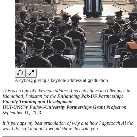
A cyborg giving a keynote address at graduation
This is a copy of a keynote address I recently gave to colleagues in
Islamabad, Pakistan for the
Enhancing Pak-US Partnership:
Faculty Training and Development
IIUI-UNCW Follow-University Partnerships Grant Project
on
September 11, 2023.
It is perhaps my best articulation of why and how I approach AI the
way I do, so I thought I would share this with you.