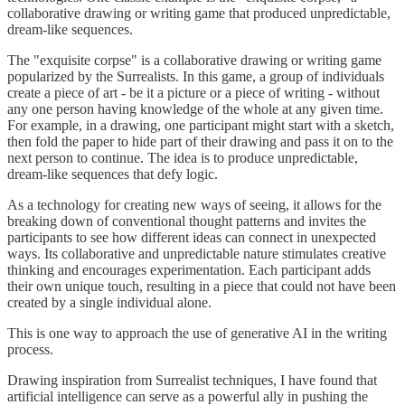
collaborative drawing or writing game that produced unpredictable,
dream-like sequences.
The "exquisite corpse" is a collaborative drawing or writing game
popularized by the Surrealists. In this game, a group of individuals
create a piece of art - be it a picture or a piece of writing - without
any one person having knowledge of the whole at any given time.
For example, in a drawing, one participant might start with a sketch,
then fold the paper to hide part of their drawing and pass it on to the
next person to continue. The idea is to produce unpredictable,
dream-like sequences that defy logic.
As a technology for creating new ways of seeing, it allows for the
breaking down of conventional thought patterns and invites the
participants to see how different ideas can connect in unexpected
ways. Its collaborative and unpredictable nature stimulates creative
thinking and encourages experimentation. Each participant adds
their own unique touch, resulting in a piece that could not have been
created by a single individual alone.
This is one way to approach the use of generative AI in the writing
process.
Drawing inspiration from Surrealist techniques, I have found that
artificial intelligence can serve as a powerful ally in pushing the