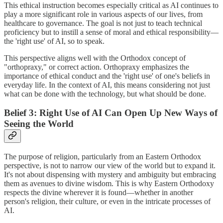
This ethical instruction becomes especially critical as AI continues to
play a more significant role in various aspects of our lives, from
healthcare to governance. The goal is not just to teach technical
proficiency but to instill a sense of moral and ethical responsibility—
the 'right use' of AI, so to speak.
This perspective aligns well with the Orthodox concept of
"orthopraxy," or correct action. Orthopraxy emphasizes the
importance of ethical conduct and the 'right use' of one's beliefs in
everyday life. In the context of AI, this means considering not just
what can be done with the technology, but what should be done.
Belief 3: Right Use of AI Can Open Up New Ways of
Seeing the World
The purpose of religion, particularly from an Eastern Orthodox
perspective, is not to narrow our view of the world but to expand it.
It's not about dispensing with mystery and ambiguity but embracing
them as avenues to divine wisdom. This is why Eastern Orthodoxy
respects the divine wherever it is found—whether in another
person's religion, their culture, or even in the intricate processes of
AI.