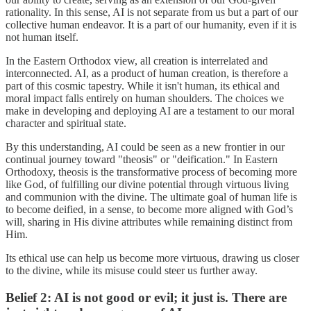
rationality. In this sense, AI is not separate from us but a part of our
collective human endeavor. It is a part of our humanity, even if it is
not human itself.
In the Eastern Orthodox view, all creation is interrelated and
interconnected. AI, as a product of human creation, is therefore a
part of this cosmic tapestry. While it isn't human, its ethical and
moral impact falls entirely on human shoulders. The choices we
make in developing and deploying AI are a testament to our moral
character and spiritual state.
By this understanding, AI could be seen as a new frontier in our
continual journey toward "theosis" or "deification." In Eastern
Orthodoxy, theosis is the transformative process of becoming more
like God, of fulfilling our divine potential through virtuous living
and communion with the divine. The ultimate goal of human life is
to become deified, in a sense, to become more aligned with God’s
will, sharing in His divine attributes while remaining distinct from
Him.
Its ethical use can help us become more virtuous, drawing us closer
to the divine, while its misuse could steer us further away.
Belief 2: AI is not good or evil; it just is. There are