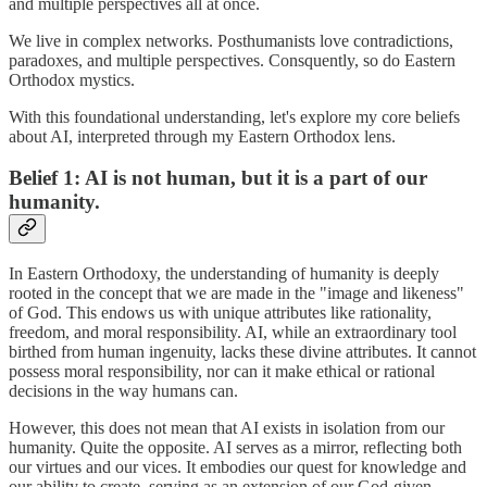
and multiple perspectives all at once.
We live in complex networks. Posthumanists love contradictions,
paradoxes, and multiple perspectives. Consquently, so do Eastern
Orthodox mystics.
With this foundational understanding, let's explore my core beliefs
about AI, interpreted through my Eastern Orthodox lens.
Belief 1: AI is not human, but it is a part of our
humanity.
In Eastern Orthodoxy, the understanding of humanity is deeply
rooted in the concept that we are made in the "image and likeness"
of God. This endows us with unique attributes like rationality,
freedom, and moral responsibility. AI, while an extraordinary tool
birthed from human ingenuity, lacks these divine attributes. It cannot
possess moral responsibility, nor can it make ethical or rational
decisions in the way humans can.
However, this does not mean that AI exists in isolation from our
humanity. Quite the opposite. AI serves as a mirror, reflecting both
our virtues and our vices. It embodies our quest for knowledge and
our ability to create, serving as an extension of our God-given