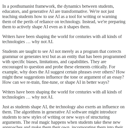
In a posthumanist framework, the dynamics between students,
educators, and generative AI are transformative. We're not just
teaching students how to use AI as a tool for writing or warning
them of the perils of reliance on technology. Instead, we're preparing
them to actively shape AI even as it shapes them.
Writers have been shaping the world for centuries with all kinds of
technologies … why not AI.
Students are taught to see AI not merely as a program that corrects
grammar or generates text but as an entity that has been programmed
with specific biases, limitations, and capabilities. They are
encouraged to question and probe these elements critically. For
example, why does the AI suggest certain phrases over others? How
might these suggestions influence the tone or argument of an essay?
How can we re-train, fine-tune, or shape AI in better ways?
Writers have been shaping the world for centuries with all kinds of
technologies … why not AI.
Just as students shape AI, the technology also exerts an influence on
them. The algorithms in generative AI software might introduce
students to new styles of writing or new ways of structuring
arguments. The real magic happens when students take these new
approaches and make them their own, incorporating them into their