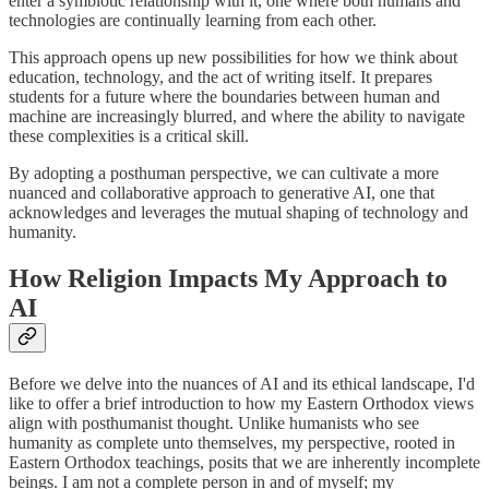
enter a symbiotic relationship with it, one where both humans and
technologies are continually learning from each other.
This approach opens up new possibilities for how we think about
education, technology, and the act of writing itself. It prepares
students for a future where the boundaries between human and
machine are increasingly blurred, and where the ability to navigate
these complexities is a critical skill.
By adopting a posthuman perspective, we can cultivate a more
nuanced and collaborative approach to generative AI, one that
acknowledges and leverages the mutual shaping of technology and
humanity.
How Religion Impacts My Approach to
AI
Before we delve into the nuances of AI and its ethical landscape, I'd
like to offer a brief introduction to how my Eastern Orthodox views
align with posthumanist thought. Unlike humanists who see
humanity as complete unto themselves, my perspective, rooted in
Eastern Orthodox teachings, posits that we are inherently incomplete
beings. I am not a complete person in and of myself; my