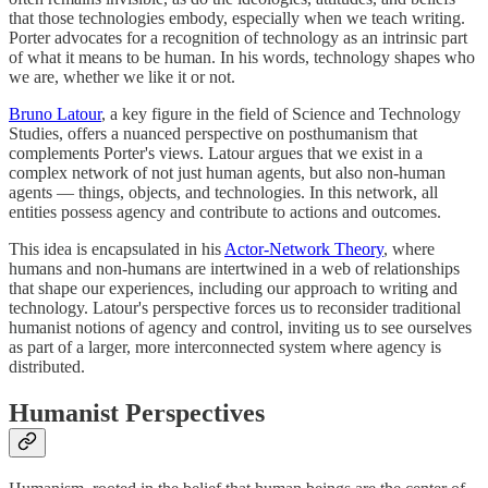
that those technologies embody, especially when we teach writing.
Porter advocates for a recognition of technology as an intrinsic part
of what it means to be human. In his words, technology shapes who
we are, whether we like it or not.
Bruno Latour
, a key figure in the field of Science and Technology
Studies, offers a nuanced perspective on posthumanism that
complements Porter's views. Latour argues that we exist in a
complex network of not just human agents, but also non-human
agents — things, objects, and technologies. In this network, all
entities possess agency and contribute to actions and outcomes.
This idea is encapsulated in his
Actor-Network Theory
, where
humans and non-humans are intertwined in a web of relationships
that shape our experiences, including our approach to writing and
technology. Latour's perspective forces us to reconsider traditional
humanist notions of agency and control, inviting us to see ourselves
as part of a larger, more interconnected system where agency is
distributed.
Humanist Perspectives