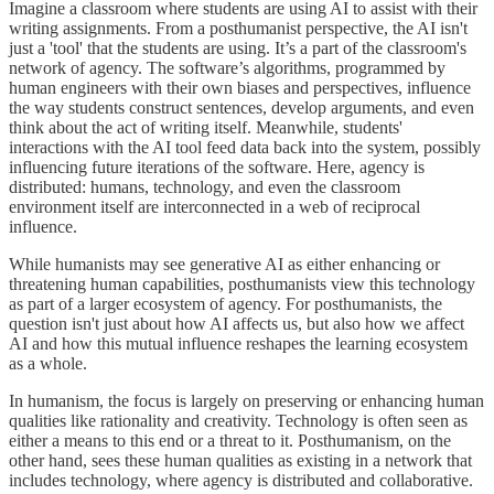
Imagine a classroom where students are using AI to assist with their
writing assignments. From a posthumanist perspective, the AI isn't
just a 'tool' that the students are using. It’s a part of the classroom's
network of agency. The software’s algorithms, programmed by
human engineers with their own biases and perspectives, influence
the way students construct sentences, develop arguments, and even
think about the act of writing itself. Meanwhile, students'
interactions with the AI tool feed data back into the system, possibly
influencing future iterations of the software. Here, agency is
distributed: humans, technology, and even the classroom
environment itself are interconnected in a web of reciprocal
influence.
While humanists may see generative AI as either enhancing or
threatening human capabilities, posthumanists view this technology
as part of a larger ecosystem of agency. For posthumanists, the
question isn't just about how AI affects us, but also how we affect
AI and how this mutual influence reshapes the learning ecosystem
as a whole.
In humanism, the focus is largely on preserving or enhancing human
qualities like rationality and creativity. Technology is often seen as
either a means to this end or a threat to it. Posthumanism, on the
other hand, sees these human qualities as existing in a network that
includes technology, where agency is distributed and collaborative.