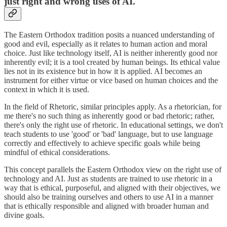
just right and wrong uses of AI.
The Eastern Orthodox tradition posits a nuanced understanding of
good and evil, especially as it relates to human action and moral
choice. Just like technology itself, AI is neither inherently good nor
inherently evil; it is a tool created by human beings. Its ethical value
lies not in its existence but in how it is applied. AI becomes an
instrument for either virtue or vice based on human choices and the
context in which it is used.
In the field of Rhetoric, similar principles apply. As a rhetorician, for
me there's no such thing as inherently good or bad rhetoric; rather,
there's only the right use of rhetoric. In educational settings, we don't
teach students to use 'good' or 'bad' language, but to use language
correctly and effectively to achieve specific goals while being
mindful of ethical considerations.
This concept parallels the Eastern Orthodox view on the right use of
technology and AI. Just as students are trained to use rhetoric in a
way that is ethical, purposeful, and aligned with their objectives, we
should also be training ourselves and others to use AI in a manner
that is ethically responsible and aligned with broader human and
divine goals.