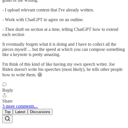
goals of the writing.
- I upload relevant content that I've already written.
- Work with ChatGPT to agree on an outline.
- Then draft on section at a time, telling ChatGPT how to extend
each section
It eventually forgets what it is doing and I have to collect all the
pieces myself ... but the speed at which you can compose something
like a keynote is pretty amazing.
I'm think of this kind of like having my own speech writer. Joe
Biden doesn't write his speeches (most likely), he tells other people
how to write them. 😆
Reply
Share
3 more comments...
Top
Latest
Discussions