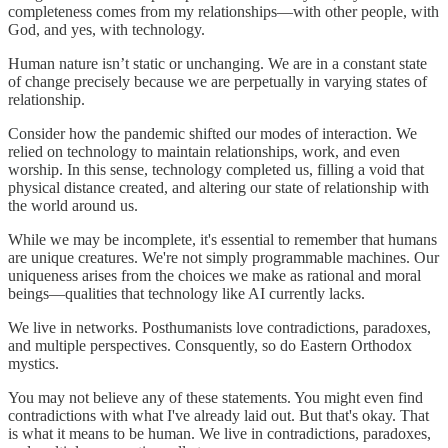
completeness comes from my relationships—with other people, with
God, and yes, with technology.
Human nature isn’t static or unchanging. We are in a constant state
of change precisely because we are perpetually in varying states of
relationship.
Consider how the pandemic shifted our modes of interaction. We
relied on technology to maintain relationships, work, and even
worship. In this sense, technology completed us, filling a void that
physical distance created, and altering our state of relationship with
the world around us.
While we may be incomplete, it's essential to remember that humans
are unique creatures. We're not simply programmable machines. Our
uniqueness arises from the choices we make as rational and moral
beings—qualities that technology like AI currently lacks.
We live in networks. Posthumanists love contradictions, paradoxes,
and multiple perspectives. Consquently, so do Eastern Orthodox
mystics.
You may not believe any of these statements. You might even find
contradictions with what I've already laid out. But that's okay. That
is what it means to be human. We live in contradictions, paradoxes,