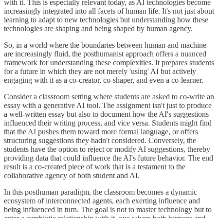
with it. This is especially relevant today, as AI technologies become
increasingly integrated into all facets of human life. It's not just about
learning to adapt to new technologies but understanding how these
technologies are shaping and being shaped by human agency.
So, in a world where the boundaries between human and machine
are increasingly fluid, the posthumanist approach offers a nuanced
framework for understanding these complexities. It prepares students
for a future in which they are not merely 'using' AI but actively
engaging with it as a co-creator, co-shaper, and even a co-learner.
Consider a classroom setting where students are asked to co-write an
essay with a generative AI tool. The assignment isn't just to produce
a well-written essay but also to document how the AI's suggestions
influenced their writing process, and vice versa. Students might find
that the AI pushes them toward more formal language, or offers
structuring suggestions they hadn't considered. Conversely, the
students have the option to reject or modify AI suggestions, thereby
providing data that could influence the AI's future behavior. The end
result is a co-created piece of work that is a testament to the
collaborative agency of both student and AI.
In this posthuman paradigm, the classroom becomes a dynamic
ecosystem of interconnected agents, each exerting influence and
being influenced in turn. The goal is not to master technology but to