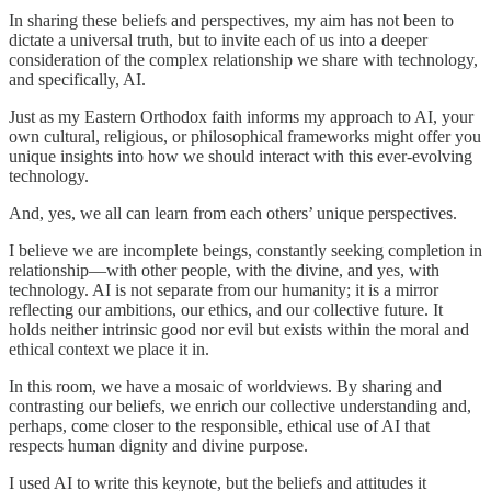
In sharing these beliefs and perspectives, my aim has not been to
dictate a universal truth, but to invite each of us into a deeper
consideration of the complex relationship we share with technology,
and specifically, AI.
Just as my Eastern Orthodox faith informs my approach to AI, your
own cultural, religious, or philosophical frameworks might offer you
unique insights into how we should interact with this ever-evolving
technology.
And, yes, we all can learn from each others’ unique perspectives.
I believe we are incomplete beings, constantly seeking completion in
relationship—with other people, with the divine, and yes, with
technology. AI is not separate from our humanity; it is a mirror
reflecting our ambitions, our ethics, and our collective future. It
holds neither intrinsic good nor evil but exists within the moral and
ethical context we place it in.
In this room, we have a mosaic of worldviews. By sharing and
contrasting our beliefs, we enrich our collective understanding and,
perhaps, come closer to the responsible, ethical use of AI that
respects human dignity and divine purpose.
I used AI to write this keynote, but the beliefs and attitudes it