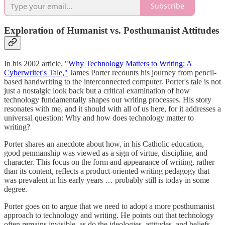
Subscribe
Exploration of Humanist vs. Posthumanist Attitudes
In his 2002 article,
"Why Technology Matters to Writing: A
Cyberwriter's Tale,"
James Porter recounts his journey from pencil-
based handwriting to the interconnected computer. Porter's tale is not
just a nostalgic look back but a critical examination of how
technology fundamentally shapes our writing processes. His story
resonates with me, and it should with all of us here, for it addresses a
universal question: Why and how does technology matter to
writing?
Porter shares an anecdote about how, in his Catholic education,
good penmanship was viewed as a sign of virtue, discipline, and
character. This focus on the form and appearance of writing, rather
than its content, reflects a product-oriented writing pedagogy that
was prevalent in his early years … probably still is today in some
degree.
Porter goes on to argue that we need to adopt a more posthumanist
approach to technology and writing. He points out that technology
often remains invisible, as do the ideologies, attitudes, and beliefs