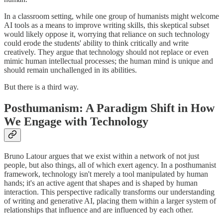
In a classroom setting, while one group of humanists might welcome
AI tools as a means to improve writing skills, this skeptical subset
would likely oppose it, worrying that reliance on such technology
could erode the students' ability to think critically and write
creatively. They argue that technology should not replace or even
mimic human intellectual processes; the human mind is unique and
should remain unchallenged in its abilities.
But there is a third way.
Posthumanism: A Paradigm Shift in How
We Engage with Technology
Bruno Latour argues that we exist within a network of not just
people, but also things, all of which exert agency. In a posthumanist
framework, technology isn't merely a tool manipulated by human
hands; it's an active agent that shapes and is shaped by human
interaction. This perspective radically transforms our understanding
of writing and generative AI, placing them within a larger system of
relationships that influence and are influenced by each other.