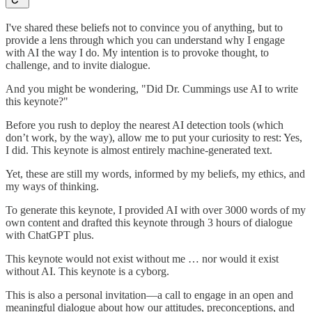
I've shared these beliefs not to convince you of anything, but to
provide a lens through which you can understand why I engage
with AI the way I do. My intention is to provoke thought, to
challenge, and to invite dialogue.
And you might be wondering, "Did Dr. Cummings use AI to write
this keynote?"
Before you rush to deploy the nearest AI detection tools (which
don’t work, by the way), allow me to put your curiosity to rest: Yes,
I did. This keynote is almost entirely machine-generated text.
Yet, these are still my words, informed by my beliefs, my ethics, and
my ways of thinking.
To generate this keynote, I provided AI with over 3000 words of my
own content and drafted this keynote through 3 hours of dialogue
with ChatGPT plus.
This keynote would not exist without me … nor would it exist
without AI. This keynote is a cyborg.
This is also a personal invitation—a call to engage in an open and
meaningful dialogue about how our attitudes, preconceptions, and