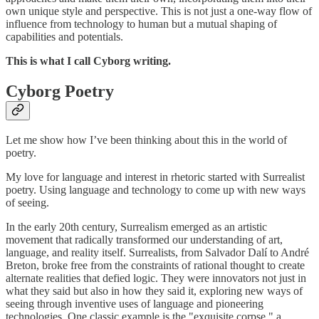
own unique style and perspective. This is not just a one-way flow of
influence from technology to human but a mutual shaping of
capabilities and potentials.
This is what I call Cyborg writing.
Cyborg Poetry
Let me show how I’ve been thinking about this in the world of
poetry.
My love for language and interest in rhetoric started with Surrealist
poetry. Using language and technology to come up with new ways
of seeing.
In the early 20th century, Surrealism emerged as an artistic
movement that radically transformed our understanding of art,
language, and reality itself. Surrealists, from Salvador Dalí to André
Breton, broke free from the constraints of rational thought to create
alternate realities that defied logic. They were innovators not just in
what they said but also in how they said it, exploring new ways of
seeing through inventive uses of language and pioneering
technologies. One classic example is the "exquisite corpse," a