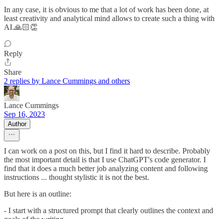
In any case, it is obvious to me that a lot of work has been done, at
least creativity and analytical mind allows to create such a thing with
AI.🙏🏻👏
Reply
Share
2 replies by Lance Cummings and others
Lance Cummings
Sep 16, 2023
Author
I can work on a post on this, but I find it hard to describe. Probably
the most important detail is that I use ChatGPT's code generator. I
find that it does a much better job analyzing content and following
instructions ... thought stylistic it is not the best.
But here is an outline:
- I start with a structured prompt that clearly outlines the context and