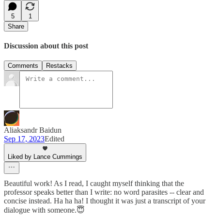
5
1
Share
Discussion about this post
Comments
Restacks
Aliaksandr Baidun
Sep 17, 2023
Edited
Liked by Lance Cummings
Beautiful work! As I read, I caught myself thinking that the
professor speaks better than I write: no word parasites -- clear and
concise instead. Ha ha ha! I thought it was just a transcript of your
dialogue with someone.😇