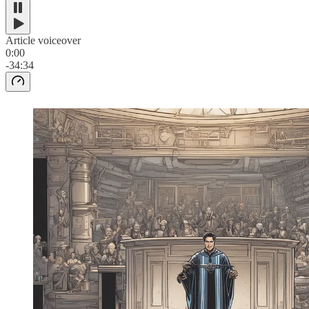
Article voiceover
0:00
-34:34