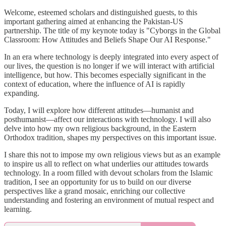
Welcome, esteemed scholars and distinguished guests, to this
important gathering aimed at enhancing the Pakistan-US
partnership. The title of my keynote today is "Cyborgs in the Global
Classroom: How Attitudes and Beliefs Shape Our AI Response."
In an era where technology is deeply integrated into every aspect of
our lives, the question is no longer if we will interact with artificial
intelligence, but how. This becomes especially significant in the
context of education, where the influence of AI is rapidly
expanding.
Today, I will explore how different attitudes—humanist and
posthumanist—affect our interactions with technology. I will also
delve into how my own religious background, in the Eastern
Orthodox tradition, shapes my perspectives on this important issue.
I share this not to impose my own religious views but as an example
to inspire us all to reflect on what underlies our attitudes towards
technology. In a room filled with devout scholars from the Islamic
tradition, I see an opportunity for us to build on our diverse
perspectives like a grand mosaic, enriching our collective
understanding and fostering an environment of mutual respect and
learning.