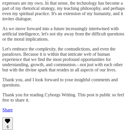
expresses are my own. In that sense, the technology has become a
part of my rhetorical strategy, my teaching philosophy, and perhaps
even my spiritual practice. It's an extension of my humanity, and it
invites dialogue.
As we move forward into a future increasingly intertwined with
artificial intelligence, let's not shy away from the difficult questions
or the moral implications.
Let's embrace the complexity, the contradictions, and even the
paradoxes. Because it is within that intricate web of human
experience that we find the most profound opportunities for
understanding, growth, and communion—not just with each other
but with the divine spark that resides in all aspects of our lives.
Thank you, and I look forward to your insighful comments and
questions.
Thank you for reading Cyborgs Writing. This post is public so feel
free to share it.
Share
6