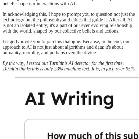
beliefs shape our interactions with AI.
In acknowledging this, I hope to prompt you to question not just the
technology but the philosophy and ethics that guide it. After all, AI
is not an isolated entity; it's a part of our ever-evolving relationship
with the world, shaped by our collective beliefs and actions.
I eagerly invite you to join this dialogue. Because, in the end, our
approach to AI is not just about algorithms and data; it's about
humanity, morality, and perhaps even the divine.
By the way, I tested out Turnitin’s AI detector for the first time.
Turnitin thinks this is only 23% machine text. It is, in fact, over 95%.