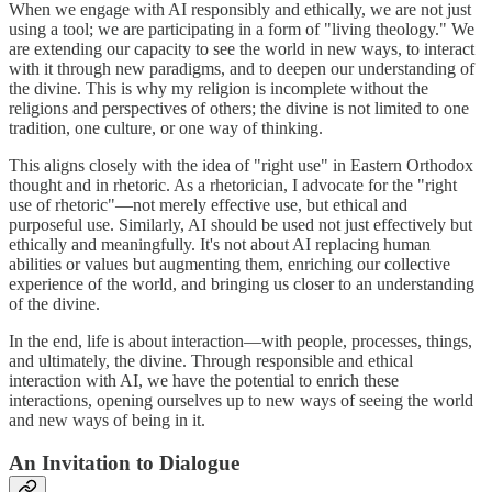
When we engage with AI responsibly and ethically, we are not just
using a tool; we are participating in a form of "living theology." We
are extending our capacity to see the world in new ways, to interact
with it through new paradigms, and to deepen our understanding of
the divine. This is why my religion is incomplete without the
religions and perspectives of others; the divine is not limited to one
tradition, one culture, or one way of thinking.
This aligns closely with the idea of "right use" in Eastern Orthodox
thought and in rhetoric. As a rhetorician, I advocate for the "right
use of rhetoric"—not merely effective use, but ethical and
purposeful use. Similarly, AI should be used not just effectively but
ethically and meaningfully. It's not about AI replacing human
abilities or values but augmenting them, enriching our collective
experience of the world, and bringing us closer to an understanding
of the divine.
In the end, life is about interaction—with people, processes, things,
and ultimately, the divine. Through responsible and ethical
interaction with AI, we have the potential to enrich these
interactions, opening ourselves up to new ways of seeing the world
and new ways of being in it.
An Invitation to Dialogue