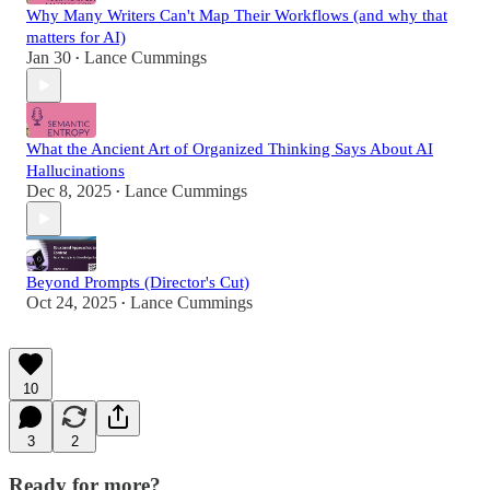
Why Many Writers Can't Map Their Workflows (and why that
matters for AI)
Jan 30
Lance Cummings
•
What the Ancient Art of Organized Thinking Says About AI
Hallucinations
Dec 8, 2025
Lance Cummings
•
Beyond Prompts (Director's Cut)
Oct 24, 2025
Lance Cummings
•
10
3
2
Ready for more?