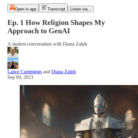
Open in app
Transcript
Listen via...
Ep. 1 How Religion Shapes My
Approach to GenAI
A student conversation with Diana Zalph
Lance Cummings
and
Diana Zalph
Sep 09, 2023