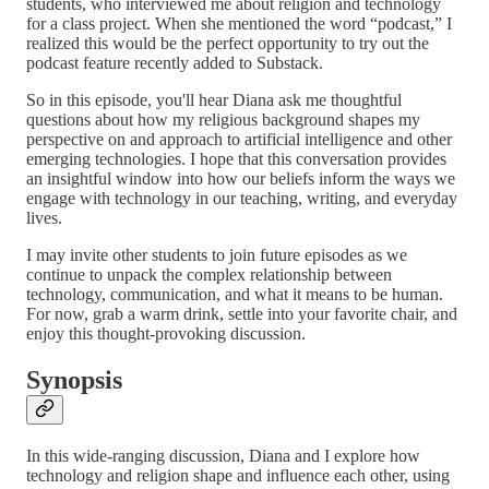
students, who interviewed me about religion and technology
for a class project. When she mentioned the word “podcast,” I
realized this would be the perfect opportunity to try out the
podcast feature recently added to Substack.
So in this episode, you'll hear Diana ask me thoughtful
questions about how my religious background shapes my
perspective on and approach to artificial intelligence and other
emerging technologies. I hope that this conversation provides
an insightful window into how our beliefs inform the ways we
engage with technology in our teaching, writing, and everyday
lives.
I may invite other students to join future episodes as we
continue to unpack the complex relationship between
technology, communication, and what it means to be human.
For now, grab a warm drink, settle into your favorite chair, and
enjoy this thought-provoking discussion.
Synopsis
In this wide-ranging discussion, Diana and I explore how
technology and religion shape and influence each other, using