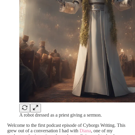
A robot dressed as a priest giving a sermon.
Welcome to the first podcast episode of Cyborgs Writing. This
grew out of a conversation I had with
Diana
, one of my