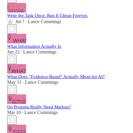
Write the Task Once. Run It Cheap Forever.
Jul 7
Lance Cummings
•
What Information Actually Is
Jun 22
Lance Cummings
•
What Does "Evidence-Based" Actually Mean for AI?
May 11
Lance Cummings
•
Do Prompts Really Need Markup?
Mar 10
Lance Cummings
•