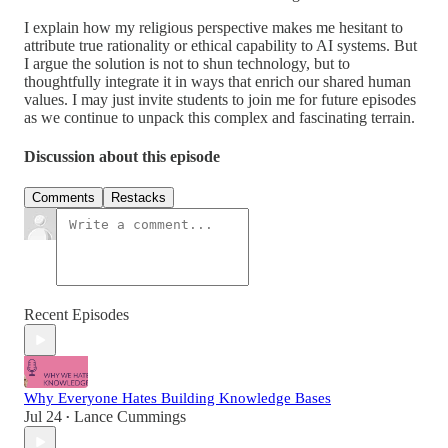
I explain how my religious perspective makes me hesitant to
attribute true rationality or ethical capability to AI systems. But
I argue the solution is not to shun technology, but to
thoughtfully integrate it in ways that enrich our shared human
values. I may just invite students to join me for future episodes
as we continue to unpack this complex and fascinating terrain.
Discussion about this episode
Comments
Restacks
Recent Episodes
Why Everyone Hates Building Knowledge Bases
Jul 24
Lance Cummings
•