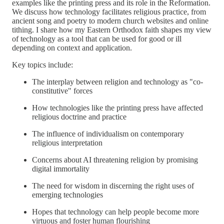
examples like the printing press and its role in the Reformation.
We discuss how technology facilitates religious practice, from
ancient song and poetry to modern church websites and online
tithing. I share how my Eastern Orthodox faith shapes my view
of technology as a tool that can be used for good or ill
depending on context and application.
Key topics include:
The interplay between religion and technology as "co-
constitutive" forces
How technologies like the printing press have affected
religious doctrine and practice
The influence of individualism on contemporary
religious interpretation
Concerns about AI threatening religion by promising
digital immortality
The need for wisdom in discerning the right uses of
emerging technologies
Hopes that technology can help people become more
virtuous and foster human flourishing