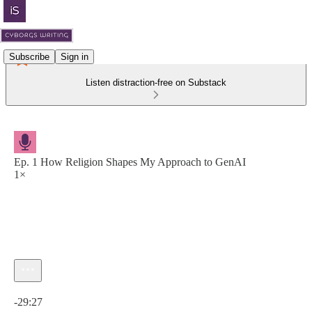
Subscribe
Sign in
Listen distraction-free on Substack
Ep. 1 How Religion Shapes My Approach to GenAI
1×
Current time: 0:00 / Total time: -29:27
-29:27