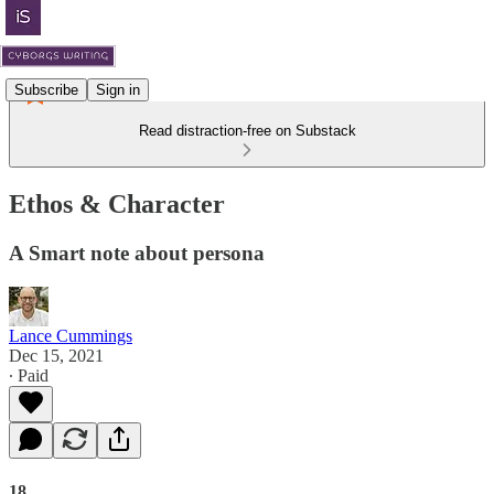
Subscribe
Sign in
Read distraction-free on Substack
Ethos & Character
A Smart note about persona
Lance Cummings
Dec 15, 2021
∙ Paid
18