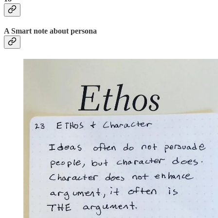
A Smart note about persona