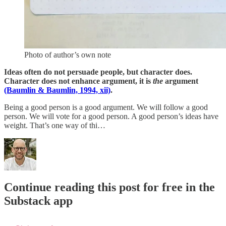
Photo of author’s own note
Ideas often do not persuade people, but character does.
Character does not enhance argument, it is
the
argument
(Baumlin & Baumlin, 1994, xii)
.
Being a good person is a good argument. We will follow a good
person. We will vote for a good person. A good person’s ideas have
weight. That’s one way of thi…
Continue reading this post for free in the
Substack app