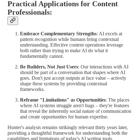
Practical Applications for Content
Professionals:
Embrace Complementary Strengths
: AI excels at
pattern recognition while humans bring contextual
understanding. Effective content operations leverage
both rather than trying to make AI do what it
fundamentally cannot.
Be Builders, Not Just Users
: Our interactions with AI
should be part of a conversation that shapes where AI
goes. Don't just accept outputs at face value – actively
shape these systems by providing contextual
frameworks.
Reframe "Limitations" as Opportunities
: The places
where AI systems struggle aren't bugs – they're features
that reveal the inherently social nature of communication
and create opportunities for human expertise.
Hunter's analysis remains strikingly relevant thirty years later,
providing a thoughtful framework for understanding both the
capabilities and limitations of today's AI writing tools.