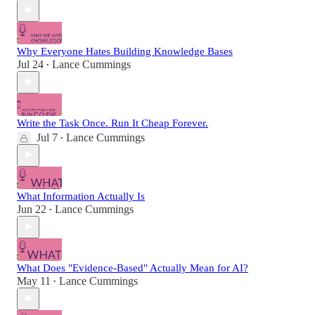
Why Everyone Hates Building Knowledge Bases
Jul 24
Lance Cummings
•
Write the Task Once. Run It Cheap Forever.
Jul 7
Lance Cummings
•
What Information Actually Is
Jun 22
Lance Cummings
•
What Does "Evidence-Based" Actually Mean for AI?
May 11
Lance Cummings
•