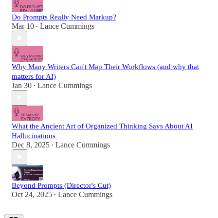
Do Prompts Really Need Markup?
Mar 10
Lance Cummings
•
Why Many Writers Can't Map Their Workflows (and why that
matters for AI)
Jan 30
Lance Cummings
•
What the Ancient Art of Organized Thinking Says About AI
Hallucinations
Dec 8, 2025
Lance Cummings
•
Beyond Prompts (Director's Cut)
Oct 24, 2025
Lance Cummings
•