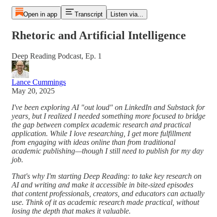
Open in app
Transcript
Listen via...
Rhetoric and Artificial Intelligence
Deep Reading Podcast, Ep. 1
Lance Cummings
May 20, 2025
I've been exploring AI "out loud" on LinkedIn and Substack for
years, but I realized I needed something more focused to bridge
the gap between complex academic research and practical
application. While I love researching, I get more fulfillment
from engaging with ideas online than from traditional
academic publishing—though I still need to publish for my day
job.
That's why I'm starting Deep Reading: to take key research on
AI and writing and make it accessible in bite-sized episodes
that content professionals, creators, and educators can actually
use. Think of it as academic research made practical, without
losing the depth that makes it valuable.