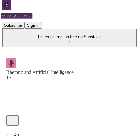
Subscribe
Sign in
Listen distraction-free on Substack
Rhetoric and Artificial Intelligence
1×
Current time: 0:00 / Total time: -12:46
-12:46