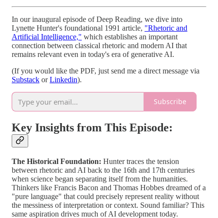
In our inaugural episode of Deep Reading, we dive into
Lynette Hunter's foundational 1991 article,
"Rhetoric and
Artificial Intelligence,"
which establishes an important
connection between classical rhetoric and modern AI that
remains relevant even in today's era of generative AI.
(If you would like the PDF, just send me a direct message via
Substack
or
Linkedin
).
Subscribe
Key Insights from This Episode:
The Historical Foundation:
Hunter traces the tension
between rhetoric and AI back to the 16th and 17th centuries
when science began separating itself from the humanities.
Thinkers like Francis Bacon and Thomas Hobbes dreamed of a
"pure language" that could precisely represent reality without
the messiness of interpretation or context. Sound familiar? This
same aspiration drives much of AI development today.