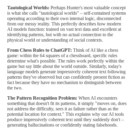
Tautological Worlds:
Perhaps Hunter's most valuable concept
is what she calls "tautological worlds" – self-contained systems
operating according to their own internal logic, disconnected
from our messy reality. This perfectly describes how modern
AI models function: trained on vast text data and excellent at
identifying patterns, but with no actual connection to the
physical world or understanding of social contexts.
From Chess Rules to ChatGPT:
Think of AI like a chess
game: within the 64 squares of a chessboard, specific rules
determine what's possible. The rules work perfectly within the
game but say little about the world outside. Similarly, today's
language models generate impressively coherent text following
patterns they've observed but can confidently present fiction as
fact because they have no mechanism to distinguish between
the two.
The Pattern Recognition Problem:
When AI encounters
something that doesn't fit its patterns, it simply "moves on, does
not address the difficulty, sees it as failure rather than as the
potential location for context." This explains why our AI tools
produce impressively coherent text until they suddenly don't –
generating hallucinations or confidently stating falsehoods.