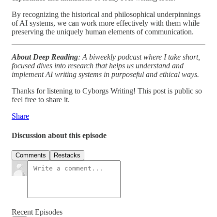
By recognizing the historical and philosophical underpinnings
of AI systems, we can work more effectively with them while
preserving the uniquely human elements of communication.
About Deep Reading
: A biweekly podcast where I take short,
focused dives into research that helps us understand and
implement AI writing systems in purposeful and ethical ways.
Thanks for listening to Cyborgs Writing! This post is public so
feel free to share it.
Share
Discussion about this episode
Comments
Restacks
Recent Episodes