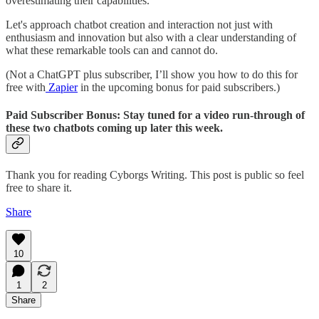
overestimating their capabilities.
Let's approach chatbot creation and interaction not just with
enthusiasm and innovation but also with a clear understanding of
what these remarkable tools can and cannot do.
(Not a ChatGPT plus subscriber, I’ll show you how to do this for
free with
Zapier
in the upcoming bonus for paid subscribers.)
Paid Subscriber Bonus:
Stay tuned for a video run-through of
these two chatbots coming up later this week.
Thank you for reading Cyborgs Writing. This post is public so feel
free to share it.
Share
10
1
2
Share