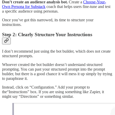
Don’t create an audience analysis bot.
Create a
Choose-Your-
Own Persona for Substack
coach that helps users fine-tune and test
a specific audience using personas.
Once you’ve got this narrowed, its time to structure your
instructions.
Step 2: Clearly Structure Your Instructions
I don’t recommend just using the bot builder, which does not create
structured prompts.
Whoever created the bot builder doesn’t understand structured
prompting. You can past your structured prompt into the prompt
builder, but there is a good chance it will mess it up simply by trying
to paraphrase it.
Instead, click on “Configuration.” Add your prompt to
the“Instructions” box. If you are using something like Zapier, it
might say “Directions” or something similar.