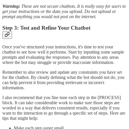
Warning:
These are not secure chatbots. It is really easy for users to
get your instructions or the data you upload. Do not upload or
prompt anything you would not post on the internet.
Step 3: Test and Refine Your Chatbot
Once you've structured your instructions, it's time to test your
chatbot to see how well it performs. Start by inputting some sample
prompts and evaluating the responses. Pay attention to any areas
where the bot may struggle or provide inaccurate information.
Remember to also review and update any constraints you have set
for the chatbot. By clearly defining what the bot should not do, you
can help prevent it from providing irrelevant or incorrect
information.
I also recommend that you fine tune each step in the [PROCESS]
block. It can take considerable work to make sure those steps are
worded in a way that delivers consistent results, especially if you
want to the interaction to go through a specific set of steps. Here are
tips that might help:
Make each step super small.