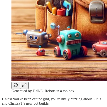
Generated by Dall-E. Robots in a toolbox.
Unless you've been off the grid, you're likely buzzing about GPTs
and ChatGPT's new bot builder.