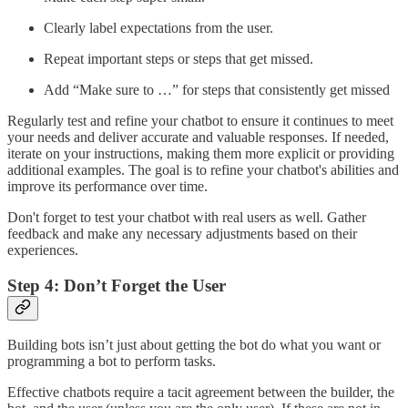
Clearly label expectations from the user.
Repeat important steps or steps that get missed.
Add “Make sure to …” for steps that consistently get missed
Regularly test and refine your chatbot to ensure it continues to meet
your needs and deliver accurate and valuable responses. If needed,
iterate on your instructions, making them more explicit or providing
additional examples. The goal is to refine your chatbot's abilities and
improve its performance over time.
Don't forget to test your chatbot with real users as well. Gather
feedback and make any necessary adjustments based on their
experiences.
Step 4: Don’t Forget the User
Building bots isn’t just about getting the bot do what you want or
programming a bot to perform tasks.
Effective chatbots require a tacit agreement between the builder, the