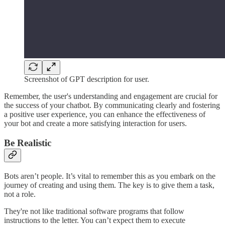
Screenshot of GPT description for user.
Remember, the user's understanding and engagement are crucial for
the success of your chatbot. By communicating clearly and fostering
a positive user experience, you can enhance the effectiveness of
your bot and create a more satisfying interaction for users.
Be Realistic
Bots aren’t people. It’s vital to remember this as you embark on the
journey of creating and using them. The key is to give them a task,
not a role.
They're not like traditional software programs that follow
instructions to the letter. You can’t expect them to execute