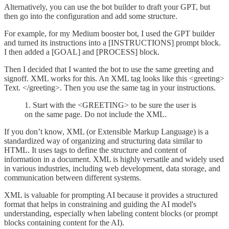
Alternatively, you can use the bot builder to draft your GPT, but
then go into the configuration and add some structure.
For example, for my Medium booster bot, I used the GPT builder
and turned its instructions into a [INSTRUCTIONS] prompt block.
I then added a [GOAL] and [PROCESS] block.
Then I decided that I wanted the bot to use the same greeting and
signoff. XML works for this. An XML tag looks like this <greeting>
Text. </greeting>. Then you use the same tag in your instructions.
1. Start with the <GREETING> to be sure the user is
on the same page. Do not include the XML.
If you don’t know, XML (or Extensible Markup Language) is a
standardized way of organizing and structuring data similar to
HTML. It uses tags to define the structure and content of
information in a document. XML is highly versatile and widely used
in various industries, including web development, data storage, and
communication between different systems.
XML is valuable for prompting AI because it provides a structured
format that helps in constraining and guiding the AI model's
understanding, especially when labeling content blocks (or prompt
blocks containing content for the AI).