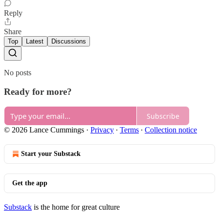
Reply
Share
Top
Latest
Discussions
No posts
Ready for more?
Subscribe
© 2026 Lance Cummings
·
Privacy
∙
Terms
∙
Collection notice
Start your Substack
Get the app
Substack
is the home for great culture