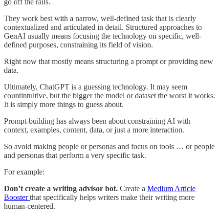
go off the rails.
They work best with a narrow, well-defined task that is clearly
contextualized and articulated in detail. Structured approaches to
GenAI usually means focusing the technology on specific, well-
defined purposes, constraining its field of vision.
Right now that mostly means structuring a prompt or providing new
data.
Ultimately, ChatGPT is a guessing technology. It may seem
countintuitive, but the bigger the model or dataset the worst it works.
It is simply more things to guess about.
Prompt-building has always been about constraining AI with
context, examples, content, data, or just a more interaction.
So avoid making people or personas and focus on tools … or people
and personas that perform a very specific task.
For example:
Don’t create a writing advisor bot.
Create a
Medium Article
Booster
that specifically helps writers make their writing more
human-centered.