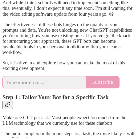
And while I think schools will need to implement something like
this, eventually, I don’t expect it any time soon. I’m still waiting for
the video editing software update from four years ago. 😆
The effectiveness of these bots hinges on the quality of your
prompts and data. You're not unlocking new ChatGPT capabilities;
you're refining how you use existing ones. If you've got the knack
for structuring your approach, these GPT bots can become
invaluable tools in your personal toolkit or within your team's
workflow.
So, let's dive in and explore how you can make the most of this
exciting development!
Subscribe
Step 1: Tailor Your Bot for a Specific Task
Make one GPT per task. Most people expect too much from the
LLM technology that we currently use for these chatbots.
The more complex or the more steps to a task, the more likely it will