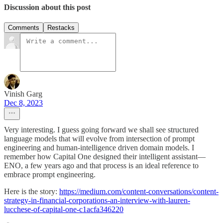
Discussion about this post
Comments
Restacks
Vinish Garg
Dec 8, 2023
Very interesting. I guess going forward we shall see structured
language models that will evolve from intersection of prompt
engineering and human-intelligence driven domain models. I
remember how Capital One designed their intelligent assistant—
ENO, a few years ago and that process is an ideal reference to
embrace prompt engineering.
Here is the story:
https://medium.com/content-conversations/content-
strategy-in-financial-corporations-an-interview-with-lauren-
lucchese-of-capital-one-c1acfa346220