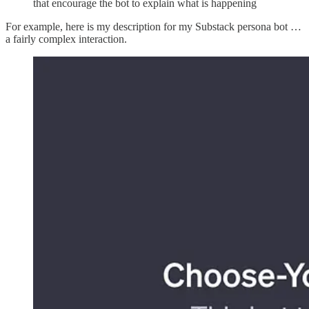
that encourage the bot to explain what is happening
For example, here is my description for my Substack persona bot …
a fairly complex interaction.