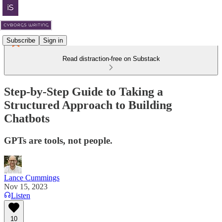
Subscribe
Sign in
Read distraction-free on Substack
Step-by-Step Guide to Taking a
Structured Approach to Building
Chatbots
GPTs are tools, not people.
Lance Cummings
Nov 15, 2023
Listen
10