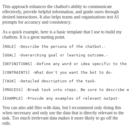
This approach enhances the chatbot's ability to communicate
effectively, provide helpful information, and guide users through
desired interactions. It also helps teams and organizations test AI
prompts for accuracy and consistency.
As a quick example, here is a basic template that I use to build my
chatbots. It is a great starting point.
[ROLE] -Describe the persona of the chatbot.-

[GOAL] -Overarching goal or learning outcome.- 

[DEFINITIONS] -Define any word or idea specific to the 
[CONTRAINTS] -What don't you want the bot to do-

[TASK] -Detailed description of the task-

[PROCESS] -Break task into steps. Be sure to describe e
[EXAMPLE] -Provide any examples of relevant output-
You can also add files with data, but I recommend only doing this
when necessary and only use the data that is directly relevant to the
task. Too much irrelevant data makes it more likely to go off the
rails.