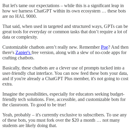
But let's tame our expectations – while this is a significant leap in
how we harness ChatGPT within its own ecosystem … these bots
are no HAL 9000.
That said, when used in targeted and structured ways, GPTs can be
great tools for everyday or common tasks that don’t require a lot of
data or complexity.
Customizable chatbots aren’t really new. Remember
Poe
? And then
there's
Zapier's
free version, along with a slew of no-code apps for
crafting chatbots.
Basically, these chatbots are a clever use of prompts tucked into a
user-friendly chat interface. You can now feed these bots your data,
and if you're already a ChatGPT Plus member, it's not going to cost
extra.
Imagine the possibilities, especially for educators seeking budget-
friendly tech solutions. Free, accessible, and customizable bots for
the classroom. To good to be true!
Yeah, probably – it's currently exclusive to subscribers. To use any
of these bots, you must fork over the $20 a month … not many
students are likely doing that.