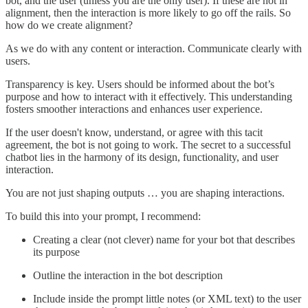
bot, and the user (unless you are the only user). If these are not in
alignment, then the interaction is more likely to go off the rails. So
how do we create alignment?
As we do with any content or interaction. Communicate clearly with
users.
Transparency is key. Users should be informed about the bot’s
purpose and how to interact with it effectively. This understanding
fosters smoother interactions and enhances user experience.
If the user doesn't know, understand, or agree with this tacit
agreement, the bot is not going to work. The secret to a successful
chatbot lies in the harmony of its design, functionality, and user
interaction.
You are not just shaping outputs … you are shaping interactions.
To build this into your prompt, I recommend:
Creating a clear (not clever) name for your bot that describes
its purpose
Outline the interaction in the bot description
Include inside the prompt little notes (or XML text) to the user