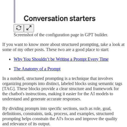
Screenshot of the configuration page in GPT builder.
If you want to know more about structured prompting, take a look at
some of my other posts. These two are a good place to start:
Why You Shouldn’t be Writing a Prompt Every Time
The Anatomy of a Prompt
In a nutshell, structured prompting is a technique that involves
organizing prompts into distinct, labeled blocks using semantic tags
[TAG]. These blocks provide a clear structure and framework for
the chatbot's instructions, making it easier for the AI models to
understand and generate accurate responses.
By dividing prompts into specific sections, such as role, goal,
definitions, constraints, task, process, and examples, structured
prompting helps constrain the AI's focus and improve the quality
and relevance of its output.