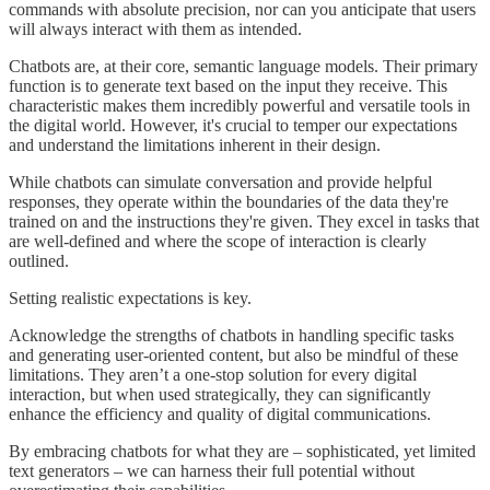
commands with absolute precision, nor can you anticipate that users
will always interact with them as intended.
Chatbots are, at their core, semantic language models. Their primary
function is to generate text based on the input they receive. This
characteristic makes them incredibly powerful and versatile tools in
the digital world. However, it's crucial to temper our expectations
and understand the limitations inherent in their design.
While chatbots can simulate conversation and provide helpful
responses, they operate within the boundaries of the data they're
trained on and the instructions they're given. They excel in tasks that
are well-defined and where the scope of interaction is clearly
outlined.
Setting realistic expectations is key.
Acknowledge the strengths of chatbots in handling specific tasks
and generating user-oriented content, but also be mindful of these
limitations. They aren’t a one-stop solution for every digital
interaction, but when used strategically, they can significantly
enhance the efficiency and quality of digital communications.
By embracing chatbots for what they are – sophisticated, yet limited
text generators – we can harness their full potential without