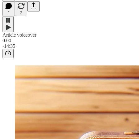
1
2
Article voiceover
0:00
-14:35