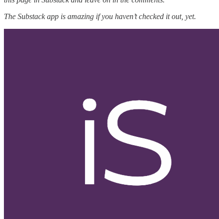
The Substack app is amazing if you haven’t checked it out, yet.