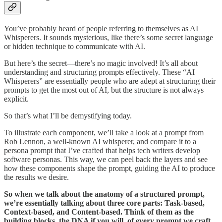
You’ve probably heard of people referring to themselves as AI
Whisperers. It sounds mysterious, like there’s some secret language
or hidden technique to communicate with AI.
But here’s the secret—there’s no magic involved! It’s all about
understanding and structuring prompts effectively. These “AI
Whisperers” are essentially people who are adept at structuring their
prompts to get the most out of AI, but the structure is not always
explicit.
So that’s what I’ll be demystifying today.
To illustrate each component, we’ll take a look at a prompt from
Rob Lennon, a well-known AI whisperer, and compare it to a
persona prompt that I’ve crafted that helps tech writers develop
software personas. This way, we can peel back the layers and see
how these components shape the prompt, guiding the AI to produce
the results we desire.
So when we talk about the anatomy of a structured prompt,
we’re essentially talking about three core parts: Task-based,
Context-based, and Content-based. Think of them as the
building blocks, the DNA if you will, of every prompt we craft.