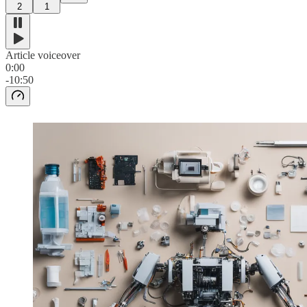
2
1
Article voiceover
0:00
-10:50