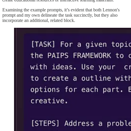
Examining the example prompts, it’s evident that both Lennon's
prompt and my own delineate the task succinctly, but they also
incorporate an additional, related block.