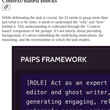
Context-Based Blocks
While delineating the task is crucial, the AI needs to grasp more than
just what is to be done; it needs to understand the ‘why’ and ‘how’
behind it. This understanding is cultivated through the ‘Context-
based’ component of the prompt. It’s not merely about providing
background; it’s about embedding the underlying motivations, the
reasoning, and the environment in which the task resides.