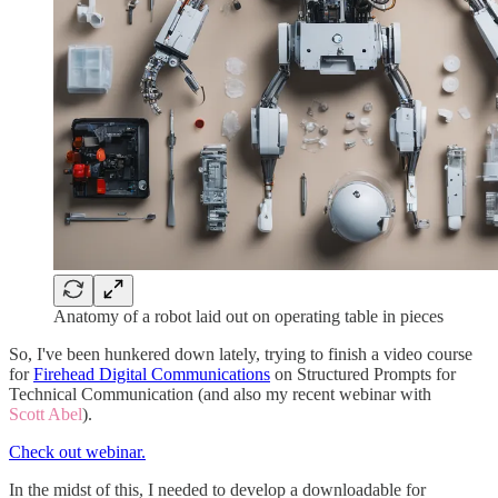
Anatomy of a robot laid out on operating table in pieces
So, I've been hunkered down lately, trying to finish a video course
for
Firehead Digital Communications
on Structured Prompts for
Technical Communication (and also my recent webinar with
Scott Abel
).
Check out webinar.
In the midst of this, I needed to develop a downloadable for