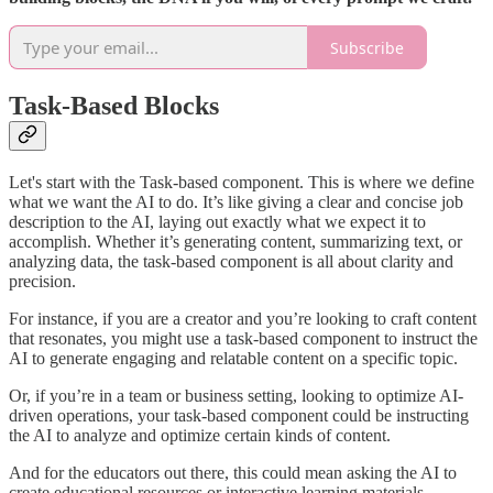
Subscribe
Task-Based Blocks
Let's start with the Task-based component. This is where we define
what we want the AI to do. It’s like giving a clear and concise job
description to the AI, laying out exactly what we expect it to
accomplish. Whether it’s generating content, summarizing text, or
analyzing data, the task-based component is all about clarity and
precision.
For instance, if you are a creator and you’re looking to craft content
that resonates, you might use a task-based component to instruct the
AI to generate engaging and relatable content on a specific topic.
Or, if you’re in a team or business setting, looking to optimize AI-
driven operations, your task-based component could be instructing
the AI to analyze and optimize certain kinds of content.
And for the educators out there, this could mean asking the AI to
create educational resources or interactive learning materials.