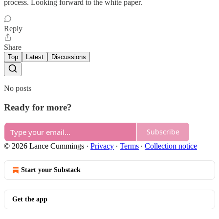
process. Looking forward to the white paper.
Reply
Share
Top
Latest
Discussions
No posts
Ready for more?
Subscribe
© 2026 Lance Cummings
·
Privacy
∙
Terms
∙
Collection notice
Start your Substack
Get the app