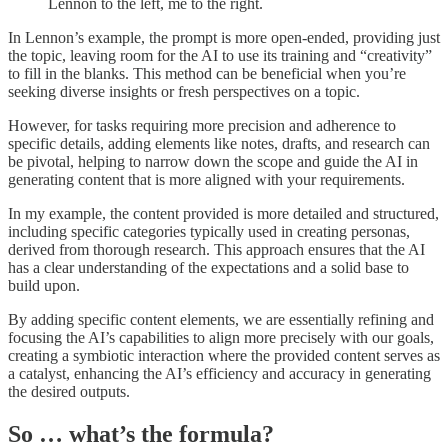
Lennon to the left, me to the right.
In Lennon’s example, the prompt is more open-ended, providing just
the topic, leaving room for the AI to use its training and “creativity”
to fill in the blanks. This method can be beneficial when you’re
seeking diverse insights or fresh perspectives on a topic.
However, for tasks requiring more precision and adherence to
specific details, adding elements like notes, drafts, and research can
be pivotal, helping to narrow down the scope and guide the AI in
generating content that is more aligned with your requirements.
In my example, the content provided is more detailed and structured,
including specific categories typically used in creating personas,
derived from thorough research. This approach ensures that the AI
has a clear understanding of the expectations and a solid base to
build upon.
By adding specific content elements, we are essentially refining and
focusing the AI’s capabilities to align more precisely with our goals,
creating a symbiotic interaction where the provided content serves as
a catalyst, enhancing the AI’s efficiency and accuracy in generating
the desired outputs.
So … what’s the formula?