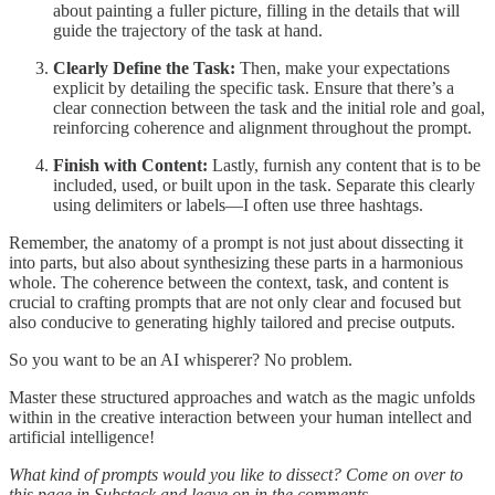
about painting a fuller picture, filling in the details that will
guide the trajectory of the task at hand.
Clearly Define the Task:
Then, make your expectations
explicit by detailing the specific task. Ensure that there’s a
clear connection between the task and the initial role and goal,
reinforcing coherence and alignment throughout the prompt.
Finish with Content:
Lastly, furnish any content that is to be
included, used, or built upon in the task. Separate this clearly
using delimiters or labels—I often use three hashtags.
Remember, the anatomy of a prompt is not just about dissecting it
into parts, but also about synthesizing these parts in a harmonious
whole. The coherence between the context, task, and content is
crucial to crafting prompts that are not only clear and focused but
also conducive to generating highly tailored and precise outputs.
So you want to be an AI whisperer? No problem.
Master these structured approaches and watch as the magic unfolds
within in the creative interaction between your human intellect and
artificial intelligence!
What kind of prompts would you like to dissect? Come on over to
this page in Substack and leave on in the comments.