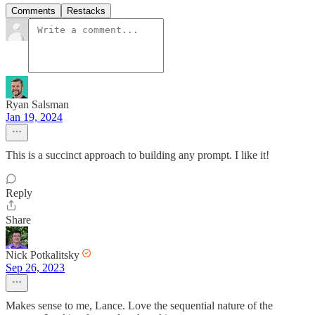
Comments
Restacks
Ryan Salsman
Jan 19, 2024
This is a succinct approach to building any prompt. I like it!
Reply
Share
Nick Potkalitsky
Sep 26, 2023
Makes sense to me, Lance. Love the sequential nature of the