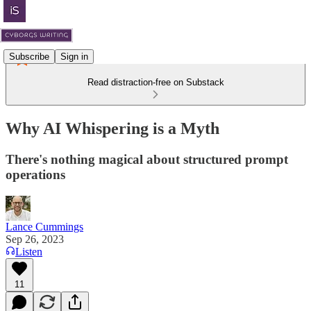
Subscribe
Sign in
Read distraction-free on Substack
Why AI Whispering is a Myth
There's nothing magical about structured prompt
operations
Lance Cummings
Sep 26, 2023
Listen
11