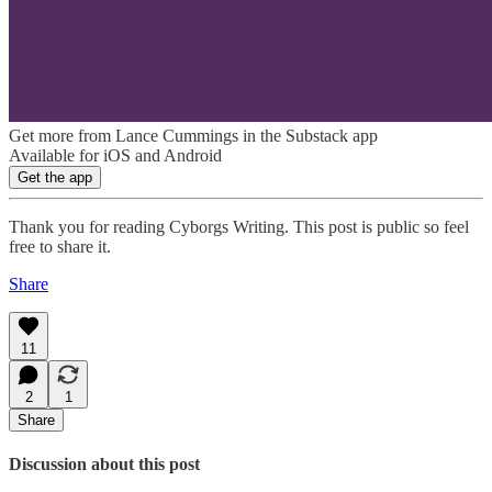
Get more from Lance Cummings in the Substack app
Available for iOS and Android
Get the app
Thank you for reading Cyborgs Writing. This post is public so feel
free to share it.
Share
11
2
1
Share
Discussion about this post