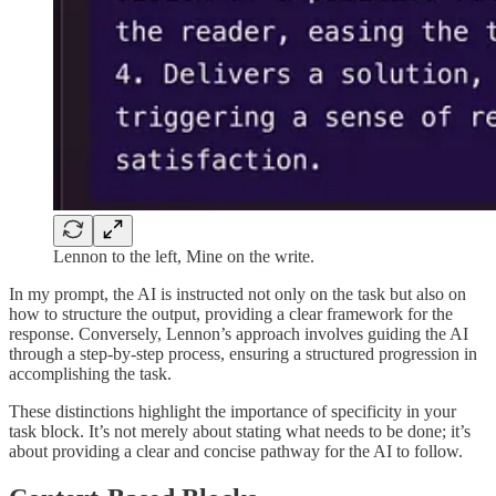
Lennon to the left, Mine on the write.
In my prompt, the AI is instructed not only on the task but also on
how to structure the output, providing a clear framework for the
response. Conversely, Lennon’s approach involves guiding the AI
through a step-by-step process, ensuring a structured progression in
accomplishing the task.
These distinctions highlight the importance of specificity in your
task block. It’s not merely about stating what needs to be done; it’s
about providing a clear and concise pathway for the AI to follow.