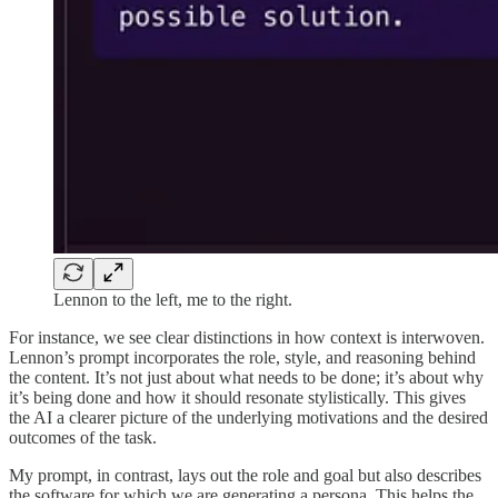
Lennon to the left, me to the right.
For instance, we see clear distinctions in how context is interwoven.
Lennon’s prompt incorporates the role, style, and reasoning behind
the content. It’s not just about what needs to be done; it’s about why
it’s being done and how it should resonate stylistically. This gives
the AI a clearer picture of the underlying motivations and the desired
outcomes of the task.
My prompt, in contrast, lays out the role and goal but also describes
the software for which we are generating a persona. This helps the