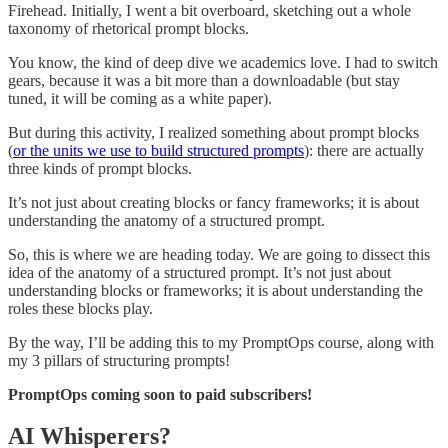
Firehead. Initially, I went a bit overboard, sketching out a whole
taxonomy of rhetorical prompt blocks.
You know, the kind of deep dive we academics love. I had to switch
gears, because it was a bit more than a downloadable (but stay
tuned, it will be coming as a white paper).
But during this activity, I realized something about prompt blocks
(
or the units we use to build structured prompts
): there are actually
three kinds of prompt blocks.
It’s not just about creating blocks or fancy frameworks; it is about
understanding the anatomy of a structured prompt.
So, this is where we are heading today. We are going to dissect this
idea of the anatomy of a structured prompt. It’s not just about
understanding blocks or frameworks; it is about understanding the
roles these blocks play.
By the way, I’ll be adding this to my PromptOps course, along with
my 3 pillars of structuring prompts!
PromptOps coming soon to paid subscribers!
AI Whisperers?