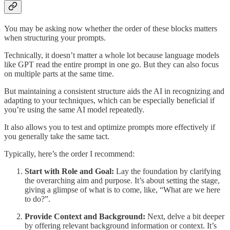
You may be asking now whether the order of these blocks matters
when structuring your prompts.
Technically, it doesn’t matter a whole lot because language models
like GPT read the entire prompt in one go. But they can also focus
on multiple parts at the same time.
But maintaining a consistent structure aids the AI in recognizing and
adapting to your techniques, which can be especially beneficial if
you’re using the same AI model repeatedly.
It also allows you to test and optimize prompts more effectively if
you generally take the same tact.
Typically, here’s the order I recommend:
Start with Role and Goal:
Lay the foundation by clarifying
the overarching aim and purpose. It’s about setting the stage,
giving a glimpse of what is to come, like, “What are we here
to do?”.
Provide Context and Background:
Next, delve a bit deeper
by offering relevant background information or context. It’s