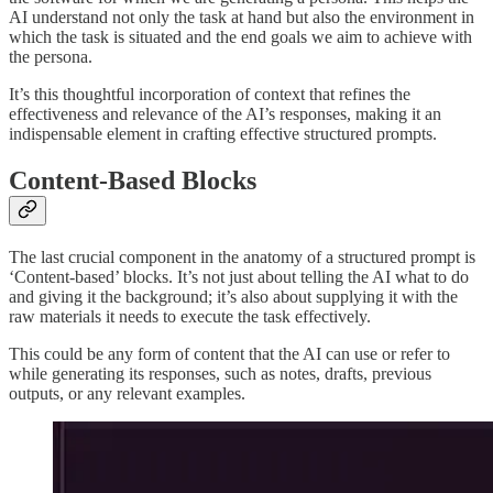
AI understand not only the task at hand but also the environment in
which the task is situated and the end goals we aim to achieve with
the persona.
It’s this thoughtful incorporation of context that refines the
effectiveness and relevance of the AI’s responses, making it an
indispensable element in crafting effective structured prompts.
Content-Based Blocks
The last crucial component in the anatomy of a structured prompt is
‘Content-based’ blocks. It’s not just about telling the AI what to do
and giving it the background; it’s also about supplying it with the
raw materials it needs to execute the task effectively.
This could be any form of content that the AI can use or refer to
while generating its responses, such as notes, drafts, previous
outputs, or any relevant examples.