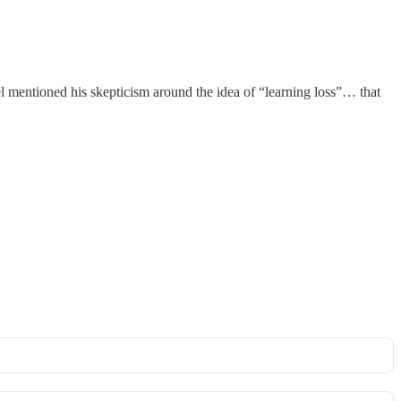
 mentioned his skepticism around the idea of “learning loss”… that