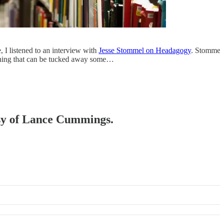
 I listened to an interview with
Jesse Stommel on Headagogy
. Stommel
a thing that can be tucked away some…
tesy of Lance Cummings.