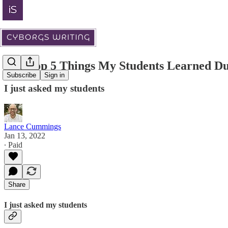
The Top 5 Things My Students Learned D
Subscribe
Sign in
I just asked my students
Lance Cummings
Jan 13, 2022
∙ Paid
Share
I just asked my students