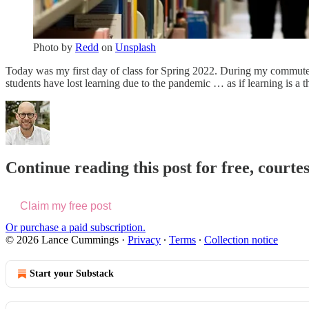
Photo by
Redd
on
Unsplash
Today was my first day of class for Spring 2022. During my commute,
students have lost learning due to the pandemic … as if learning is 
Continue reading this post for free, cour
Claim my free post
Or purchase a paid subscription.
© 2026 Lance Cummings
·
Privacy
∙
Terms
∙
Collection notice
Start your Substack