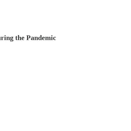
uring the Pandemic