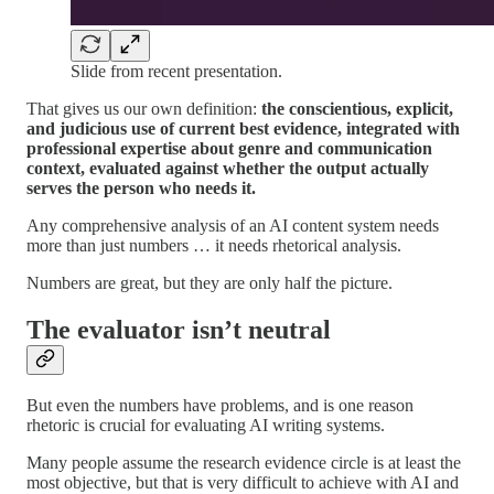
Slide from recent presentation.
That gives us our own definition:
the conscientious, explicit,
and judicious use of current best evidence, integrated with
professional expertise about genre and communication
context, evaluated against whether the output actually
serves the person who needs it.
Any comprehensive analysis of an AI content system needs
more than just numbers … it needs rhetorical analysis.
Numbers are great, but they are only half the picture.
The evaluator isn’t neutral
But even the numbers have problems, and is one reason
rhetoric is crucial for evaluating AI writing systems.
Many people assume the research evidence circle is at least the
most objective, but that is very difficult to achieve with AI and