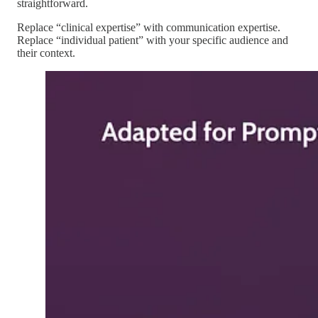
straightforward.
Replace “clinical expertise” with communication expertise.
Replace “individual patient” with your specific audience and
their context.