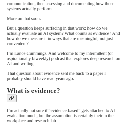
communication, then assessing and documenting how those
systems actually perform.
More on that soon.
But a question keeps surfacing in that work: how do we
actually evaluate an AI system? What counts as evidence? And
how do we measure it in ways that are meaningful, not just
convenient?
I’m Lance Cummings. And welcome to my intermittent (or
aspirationally biweekly) podcast that explores deep research on
AI and writing.
That question about evidence sent me back to a paper I
probably should have read years ago.
What is evidence?
I’m actually not sure if “evidence-based” gets attached to AI
evaluation much, but the assumption is certainly their in the
workplace and research lab.