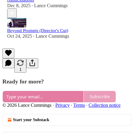
Hallucinations
Dec 8, 2025
Lance Cummings
•
Beyond Prompts (Director's Cut)
Oct 24, 2025
Lance Cummings
•
1
Ready for more?
Subscribe
© 2026 Lance Cummings
·
Privacy
∙
Terms
∙
Collection notice
Start your Substack