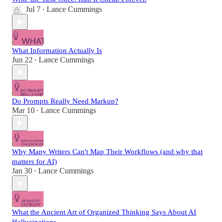
Jul 7
Lance Cummings
•
What Information Actually Is
Jun 22
Lance Cummings
•
Do Prompts Really Need Markup?
Mar 10
Lance Cummings
•
Why Many Writers Can't Map Their Workflows (and why that
matters for AI)
Jan 30
Lance Cummings
•
What the Ancient Art of Organized Thinking Says About AI