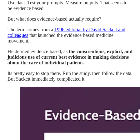
Use data. Test your prompts. Measure outputs. That seems to
be evidence based.
But what does evidence-based actually require?
The term comes from a
1996 editorial by David Sackett and
colleagues
that launched the evidence-based medicine
movement.
He defined evidence-based, as
the conscientious, explicit, and
judicious use of current best evidence in making decisions
about the care of individual patients.
Its pretty easy to stop there. Run the study, then follow the data.
But Sackett immediately complicated it.