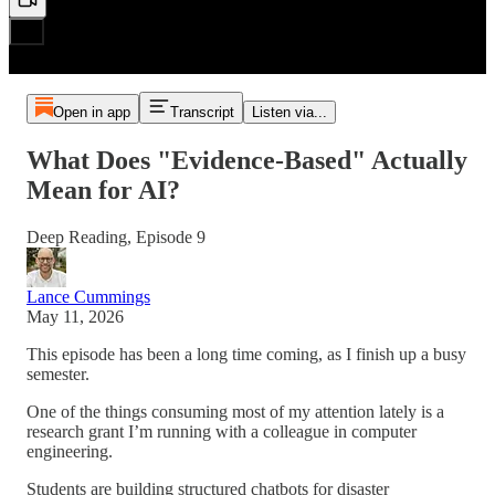
Open in app
Transcript
Listen via...
What Does "Evidence-Based" Actually
Mean for AI?
Deep Reading, Episode 9
Lance Cummings
May 11, 2026
This episode has been a long time coming, as I finish up a busy
semester.
One of the things consuming most of my attention lately is a
research grant I’m running with a colleague in computer
engineering.
Students are building structured chatbots for disaster