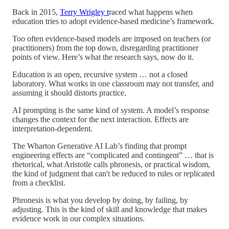
Back in 2015,
Terry Wrigley t
raced what happens when
education tries to adopt evidence-based medicine’s framework.
Too often evidence-based models are imposed on teachers (or
practitioners) from the top down, disregarding practitioner
points of view. Here’s what the research says, now do it.
Education is an open, recursive system … not a closed
laboratory. What works in one classroom may not transfer, and
assuming it should distorts practice.
AI prompting is the same kind of system. A model’s response
changes the context for the next interaction. Effects are
interpretation-dependent.
The Wharton Generative AI Lab’s finding that prompt
engineering effects are “complicated and contingent” … that is
rhetorical, what Aristotle calls phronesis, or practical wisdom,
the kind of judgment that can't be reduced to rules or replicated
from a checklist.
Phronesis is what you develop by doing, by failing, by
adjusting. This is the kind of skill and knowledge that makes
evidence work in our complex situations.