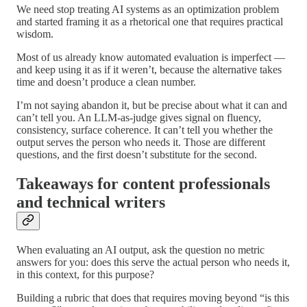
We need stop treating AI systems as an optimization problem
and started framing it as a rhetorical one that requires practical
wisdom.
Most of us already know automated evaluation is imperfect —
and keep using it as if it weren’t, because the alternative takes
time and doesn’t produce a clean number.
I’m not saying abandon it, but be precise about what it can and
can’t tell you. An LLM-as-judge gives signal on fluency,
consistency, surface coherence. It can’t tell you whether the
output serves the person who needs it. Those are different
questions, and the first doesn’t substitute for the second.
Takeaways for content professionals
and technical writers
When evaluating an AI output, ask the question no metric
answers for you: does this serve the actual person who needs it,
in this context, for this purpose?
Building a rubric that does that requires moving beyond “is this