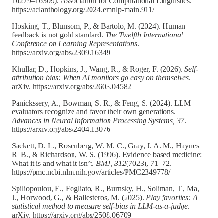
16279–16309). Association for Computational Linguistics.
https://aclanthology.org/2024.emnlp-main.911/
Hosking, T., Blunsom, P., & Bartolo, M. (2024). Human
feedback is not gold standard.
The Twelfth International
Conference on Learning Representations
.
https://arxiv.org/abs/2309.16349
Khullar, D., Hopkins, J., Wang, R., & Roger, F. (2026).
Self-
attribution bias: When AI monitors go easy on themselves
.
arXiv. https://arxiv.org/abs/2603.04582
Panickssery, A., Bowman, S. R., & Feng, S. (2024). LLM
evaluators recognize and favor their own generations.
Advances in Neural Information Processing Systems, 37
.
https://arxiv.org/abs/2404.13076
Sackett, D. L., Rosenberg, W. M. C., Gray, J. A. M., Haynes,
R. B., & Richardson, W. S. (1996). Evidence based medicine:
What it is and what it isn’t.
BMJ, 312
(7023), 71–72.
https://pmc.ncbi.nlm.nih.gov/articles/PMC2349778/
Spiliopoulou, E., Fogliato, R., Burnsky, H., Soliman, T., Ma,
J., Horwood, G., & Ballesteros, M. (2025).
Play favorites: A
statistical method to measure self-bias in LLM-as-a-judge
.
arXiv. https://arxiv.org/abs/2508.06709