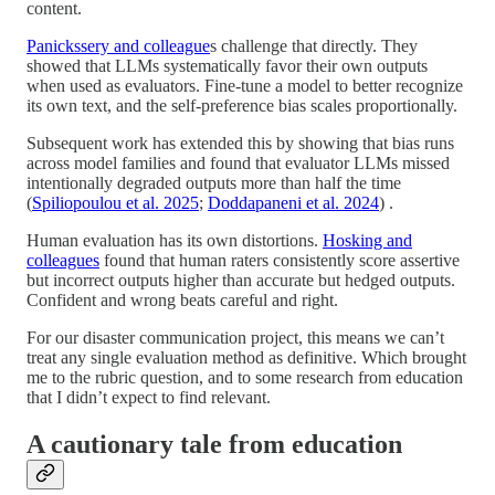
content.
Panickssery and colleague
s challenge that directly. They
showed that LLMs systematically favor their own outputs
when used as evaluators. Fine-tune a model to better recognize
its own text, and the self-preference bias scales proportionally.
Subsequent work has extended this by showing that bias runs
across model families and found that evaluator LLMs missed
intentionally degraded outputs more than half the time
(
Spiliopoulou et al. 2025
;
Doddapaneni et al. 2024
) .
Human evaluation has its own distortions.
Hosking and
colleagues
found that human raters consistently score assertive
but incorrect outputs higher than accurate but hedged outputs.
Confident and wrong beats careful and right.
For our disaster communication project, this means we can’t
treat any single evaluation method as definitive. Which brought
me to the rubric question, and to some research from education
that I didn’t expect to find relevant.
A cautionary tale from education