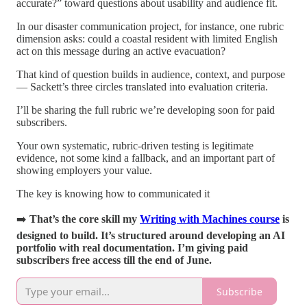
accurate?” toward questions about usability and audience fit.
In our disaster communication project, for instance, one rubric
dimension asks: could a coastal resident with limited English
act on this message during an active evacuation?
That kind of question builds in audience, context, and purpose
— Sackett’s three circles translated into evaluation criteria.
I’ll be sharing the full rubric we’re developing soon for paid
subscribers.
Your own systematic, rubric-driven testing is legitimate
evidence, not some kind a fallback, and an important part of
showing employers your value.
The key is knowing how to communicated it
➡️
That’s the core skill my
Writing with Machines course
is
designed to build. It’s structured around developing an AI
portfolio with real documentation. I’m giving paid
subscribers free access till the end of June.
Subscribe