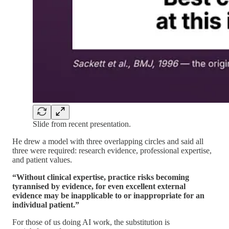
Slide from recent presentation.
He drew a model with three overlapping circles and said all
three were required: research evidence, professional expertise,
and patient values.
“Without clinical expertise, practice risks becoming
tyrannised by evidence, for even excellent external
evidence may be inapplicable to or inappropriate for an
individual patient.”
For those of us doing AI work, the substitution is