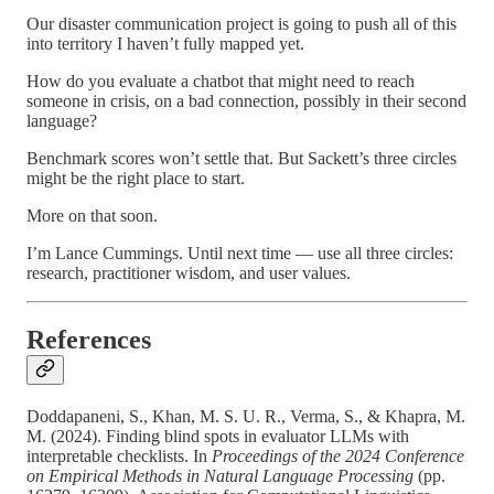
Our disaster communication project is going to push all of this
into territory I haven’t fully mapped yet.
How do you evaluate a chatbot that might need to reach
someone in crisis, on a bad connection, possibly in their second
language?
Benchmark scores won’t settle that. But Sackett’s three circles
might be the right place to start.
More on that soon.
I’m Lance Cummings. Until next time — use all three circles:
research, practitioner wisdom, and user values.
References
Doddapaneni, S., Khan, M. S. U. R., Verma, S., & Khapra, M.
M. (2024). Finding blind spots in evaluator LLMs with
interpretable checklists. In
Proceedings of the 2024 Conference
on Empirical Methods in Natural Language Processing
(pp.