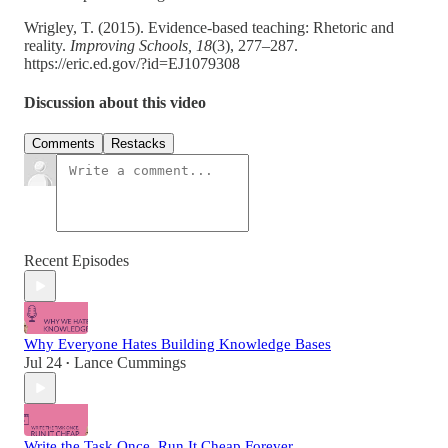
Wrigley, T. (2015). Evidence-based teaching: Rhetoric and
reality.
Improving Schools, 18
(3), 277–287.
https://eric.ed.gov/?id=EJ1079308
Discussion about this video
Comments
Restacks
Recent Episodes
Why Everyone Hates Building Knowledge Bases
Jul 24
Lance Cummings
•
Write the Task Once. Run It Cheap Forever.