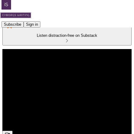
Subscribe
Sign in
Listen distraction-free on Substack