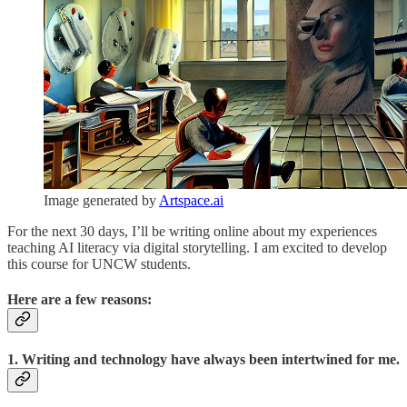
Image generated by
Artspace.ai
For the next 30 days, I’ll be writing online about my experiences
teaching AI literacy via digital storytelling. I am excited to develop
this course for UNCW students.
Here are a few reasons:
1. Writing and technology have always been intertwined for me.