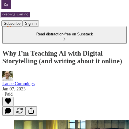
Subscribe
Sign in
Read distraction-free on Substack
Why I’m Teaching AI with Digital
Storytelling (and writing about it online)
Lance Cummings
Jan 07, 2023
∙ Paid