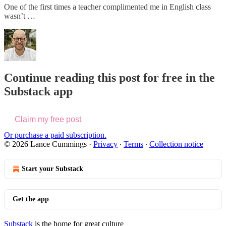
One of the first times a teacher complimented me in English class
wasn’t …
Continue reading this post for free in the
Substack app
Claim my free post
Or purchase a paid subscription.
© 2026 Lance Cummings
·
Privacy
∙
Terms
∙
Collection notice
Start your Substack
Get the app
Substack
is the home for great culture