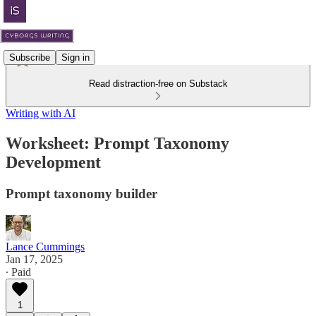
Subscribe
Sign in
Read distraction-free on Substack
Writing with AI
Worksheet: Prompt Taxonomy
Development
Prompt taxonomy builder
Lance Cummings
Jan 17, 2025
∙ Paid
1