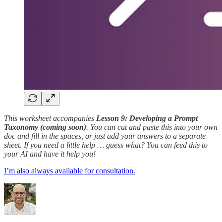
This worksheet accompanies
Lesson 9: Developing a Prompt
Taxonomy (coming soon)
. You can cut and paste this into your own
doc and fill in the spaces, or just add your answers to a separate
sheet. If you need a little help … guess what? You can feed this to
your AI and have it help you!
I’m also always available for consultation.