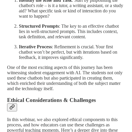
Identify the Role and Task
: Start by pinpointing the
chatbot's role – is it a tutor, a writing assistant, or a study
aid? What specific task or kind of interaction do you
want to happen?
Structured Prompts
: The key to an effective chatbot
lies in well-structured prompts. This includes context,
task definition, and relevant content.
Iterative Process
: Refinement is crucial. Your first
chatbot won’t be perfect, but with iterations based on
feedback, it improves significantly.
One of the most exciting aspects of this journey has been
witnessing student engagement with AI. The students not only
used these chatbots but also participated in creating them,
which enriched their understanding of both the subject matter
and the technology itself.
Ethical Considerations & Challenges
In this webinar, we also explored ethical components to this
process, and how educators can use these challenges as
powerful teaching moments. Here’s a deeper dive into these