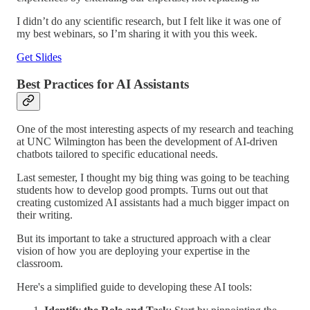
I didn’t do any scientific research, but I felt like it was one of
my best webinars, so I’m sharing it with you this week.
Get Slides
Best Practices for AI Assistants
One of the most interesting aspects of my research and teaching
at UNC Wilmington has been the development of AI-driven
chatbots tailored to specific educational needs.
Last semester, I thought my big thing was going to be teaching
students how to develop good prompts. Turns out out that
creating customized AI assistants had a much bigger impact on
their writing.
But its important to take a structured approach with a clear
vision of how you are deploying your expertise in the
classroom.
Here's a simplified guide to developing these AI tools: