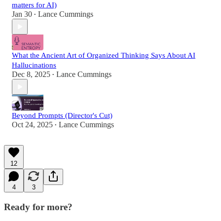
matters for AI)
Jan 30
Lance Cummings
•
What the Ancient Art of Organized Thinking Says About AI
Hallucinations
Dec 8, 2025
Lance Cummings
•
Beyond Prompts (Director's Cut)
Oct 24, 2025
Lance Cummings
•
12
4
3
Ready for more?