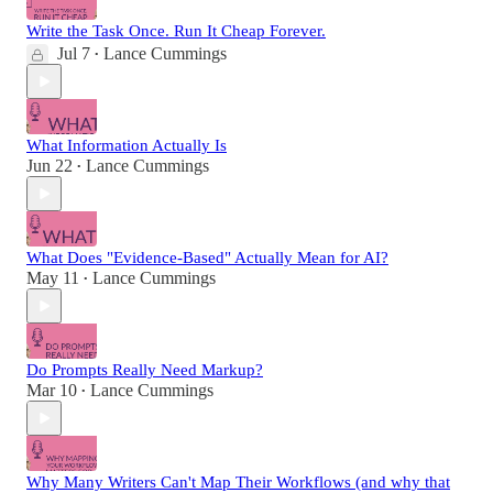
Write the Task Once. Run It Cheap Forever.
Jul 7
Lance Cummings
•
What Information Actually Is
Jun 22
Lance Cummings
•
What Does "Evidence-Based" Actually Mean for AI?
May 11
Lance Cummings
•
Do Prompts Really Need Markup?
Mar 10
Lance Cummings
•
Why Many Writers Can't Map Their Workflows (and why that