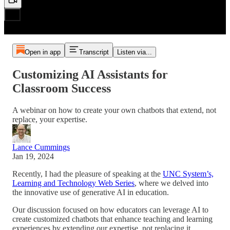
Open in app
Transcript
Listen via...
Customizing AI Assistants for
Classroom Success
A webinar on how to create your own chatbots that extend, not
replace, your expertise.
Lance Cummings
Jan 19, 2024
Recently, I had the pleasure of speaking at the
UNC System’s,
Learning and Technology Web Series
, where we delved into
the innovative use of generative AI in education.
Our discussion focused on how educators can leverage AI to
create customized chatbots that enhance teaching and learning
experiences by extending our expertise, not replacing it.