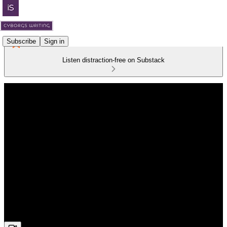
Subscribe
Sign in
Listen distraction-free on Substack