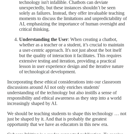
technology isn't infallible. Chatbots can deviate
unexpectedly, but these instances shouldn’t be seen
solely as failures. Instead, they offer invaluable teaching
moments to discuss the limitations and unpredictability of
AI, emphasizing the importance of human oversight and
critical thinking.
Understanding the User
: When creating a chatbot,
whether as a teacher or a student, it’s crucial to maintain
a user-centric approach. It's not just about the bot itself
but the quality of interaction it facilitates. This requires
extensive testing and iteration, providing a practical
lesson in user experience design and the iterative nature
of technological development.
Incorporating these ethical considerations into our classroom
discussions around AI not only enriches students'
understanding of the technology but also instills a sense of
responsibility and ethical awareness as they step into a world
increasingly shaped by AI.
We should be teaching students to shape this technology … not
just be shaped by it. And that is probably the greatest
opportunity that we have as educators in this new era.