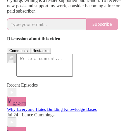
Cyborgs Writing is a reader-supported publication. To receive
new posts and support my work, consider becoming a free or
paid subscriber.
Subscribe
Discussion about this video
Comments
Restacks
Recent Episodes
Why Everyone Hates Building Knowledge Bases
Jul 24
Lance Cummings
•