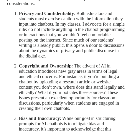
considerations:
Privacy and Confidentiality
: Both educators and
students must exercise caution with the information they
input into chatbots. In my classes, I advocate for a simple
rule: do not include anything in the chatbot programming
or interactions that you wouldn’t feel comfortable
posting on the internet. Since much of our students'
writing is already public, this opens a door to discussions
about the dynamics of privacy and public discourse in
the digital age.
Copyright and Ownership
: The advent of AI in
education introduces new gray areas in terms of legal
and ethical concerns. For instance, if you're building a
chatbot by uploading a research article or website
content you don’t own, where does this stand legally and
ethically? What if your bot cites these sources? These
issues present an excellent opportunity for classroom
discussions, particularly when students are engaged in
creating their own chatbots.
Bias and Inaccuracy
: While our goal in structuring
prompts for AI chatbots is to mitigate bias and
inaccuracy, it’s important to acknowledge that this